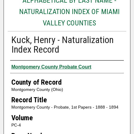
ALPHABETICAL BY LAST NAME -
NATURALIZATION INDEX OF MIAMI
VALLEY COUNTIES
Kuck, Henry - Naturalization
Index Record
Authors
Montgomery County Probate Court
County of Record
Montgomery County (Ohio)
Record Title
Montgomery County - Probate, 1st Papers - 1888 - 1894
Volume
PC-4