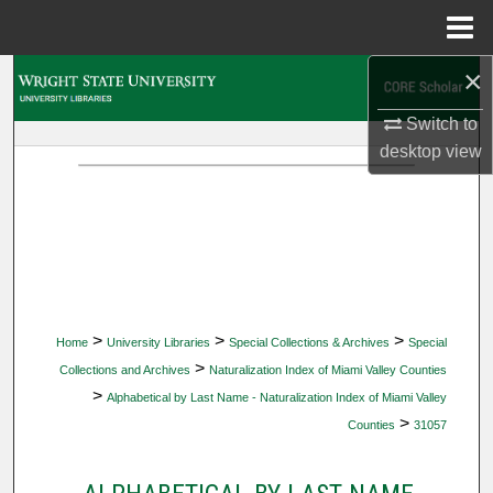
Menu
Home
×
Search
Switch to
Browse Collections
desktop
view
My Account
About
Digital Commons Network™
>
>
>
Home
University Libraries
Special Collections & Archives
Special
>
Collections and Archives
Naturalization Index of Miami Valley Counties
>
Alphabetical by Last Name - Naturalization Index of Miami Valley
>
Counties
31057