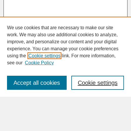
We use cookies that are necessary to make our site
work. We may also use additional cookies to analyze,
improve, and personalize our content and your digital
experience. You can manage your cookie preferences
SEARCH
using the
Cookie settings
link. For more information,
see our
Cookie Policy
Enter search terms:
Accept all cookies
Cookie settings
Advanced Search
Search Help
BROWSE
Collections