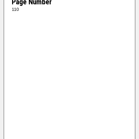
Page Number
110