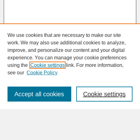
We use cookies that are necessary to make our site
work. We may also use additional cookies to analyze,
improve, and personalize our content and your digital
experience. You can manage your cookie preferences
SEARCH
using the
Cookie settings
link. For more information,
see our
Cookie Policy
Enter search terms:
Accept all cookies
Cookie settings
Advanced Search
Search Help
BROWSE