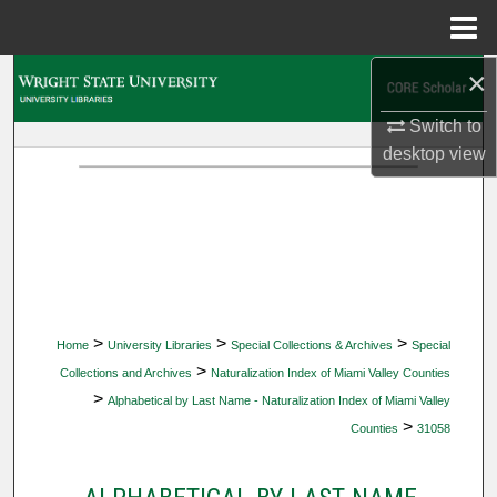
Menu
Home
×
Search
Switch to
Browse Collections
desktop
view
My Account
About
Digital Commons Network™
>
>
>
Home
University Libraries
Special Collections & Archives
Special
>
Collections and Archives
Naturalization Index of Miami Valley Counties
>
Alphabetical by Last Name - Naturalization Index of Miami Valley
>
Counties
31058