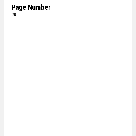
Page Number
29