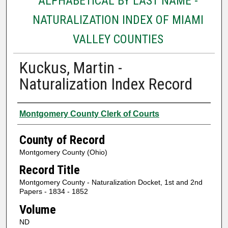
ALPHABETICAL BY LAST NAME -
NATURALIZATION INDEX OF MIAMI
VALLEY COUNTIES
Kuckus, Martin -
Naturalization Index Record
Authors
Montgomery County Clerk of Courts
County of Record
Montgomery County (Ohio)
Record Title
Montgomery County - Naturalization Docket, 1st and 2nd
Papers - 1834 - 1852
Volume
ND