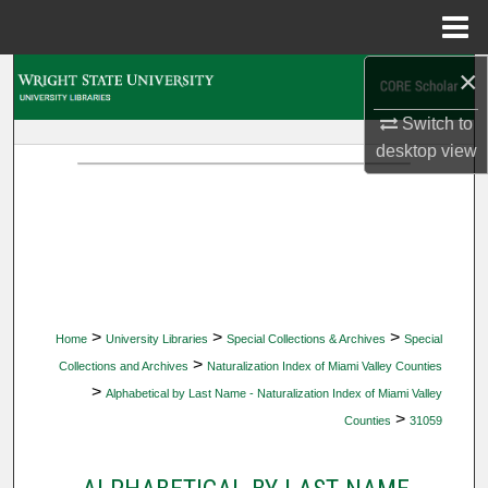
Menu
Home
×
Search
Switch to
Browse Collections
desktop
view
My Account
About
Digital Commons Network™
>
>
>
Home
University Libraries
Special Collections & Archives
Special
>
Collections and Archives
Naturalization Index of Miami Valley Counties
>
Alphabetical by Last Name - Naturalization Index of Miami Valley
>
Counties
31059