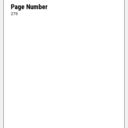
Page Number
279