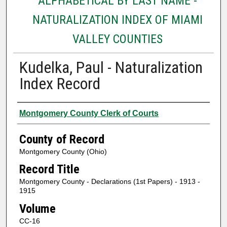
ALPHABETICAL BY LAST NAME -
NATURALIZATION INDEX OF MIAMI
VALLEY COUNTIES
Kudelka, Paul - Naturalization
Index Record
Authors
Montgomery County Clerk of Courts
County of Record
Montgomery County (Ohio)
Record Title
Montgomery County - Declarations (1st Papers) - 1913 -
1915
Volume
CC-16