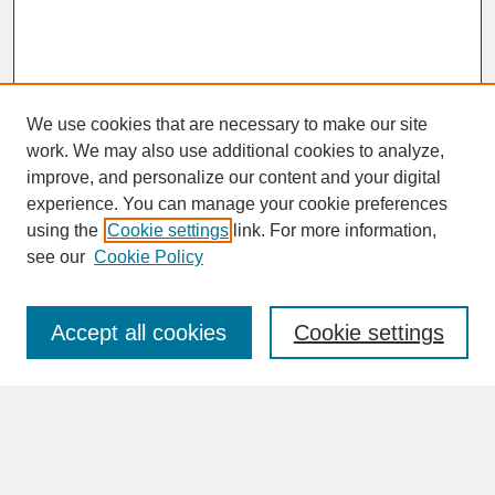
We use cookies that are necessary to make our site
work. We may also use additional cookies to analyze,
improve, and personalize our content and your digital
experience. You can manage your cookie preferences
SEARCH
using the
Cookie settings
link. For more information,
see our
Cookie Policy
Enter search terms:
Accept all cookies
Cookie settings
Advanced Search
Search Help
BROWSE