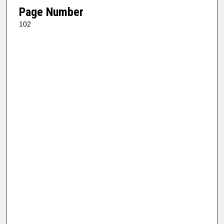
Page Number
102