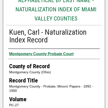
ALPHABETICAL BY LAST NAME -
NATURALIZATION INDEX OF MIAMI
VALLEY COUNTIES
Kuen, Carl - Naturalization
Index Record
Authors
Montgomery County Probate Court
County of Record
Montgomery County (Ohio)
Record Title
Montgomery County - Probate, Minors' Papers - 1892 -
1900
Volume
PC-27