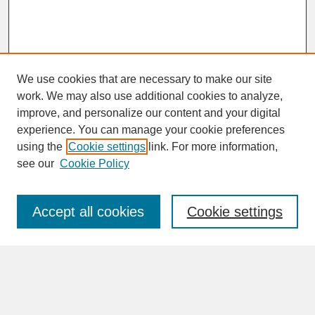
We use cookies that are necessary to make our site
work. We may also use additional cookies to analyze,
improve, and personalize our content and your digital
experience. You can manage your cookie preferences
SEARCH
using the
Cookie settings
link. For more information,
see our
Cookie Policy
Enter search terms:
Accept all cookies
Cookie settings
Advanced Search
Search Help
BROWSE