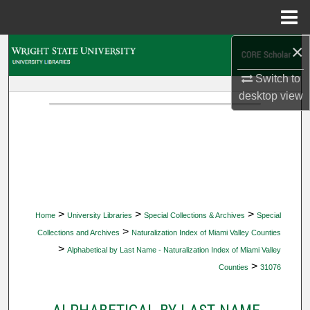
Menu
Home
×
Search
Switch to
Browse Collections
desktop
view
My Account
About
Digital Commons Network™
>
>
>
Home
University Libraries
Special Collections & Archives
Special
>
Collections and Archives
Naturalization Index of Miami Valley Counties
>
Alphabetical by Last Name - Naturalization Index of Miami Valley
>
Counties
31076