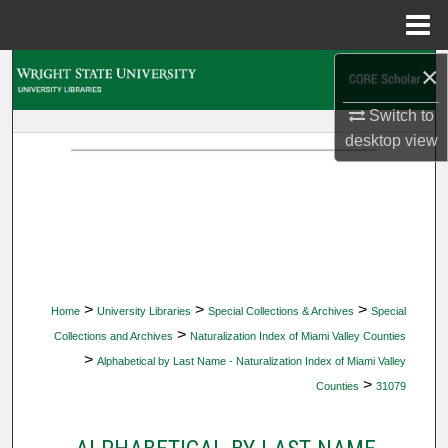
Menu
Home
×
Search
Switch to
Browse Collections
desktop
view
My Account
About
Digital Commons Network™
>
>
>
Home
University Libraries
Special Collections & Archives
Special
>
Collections and Archives
Naturalization Index of Miami Valley Counties
>
Alphabetical by Last Name - Naturalization Index of Miami Valley
>
Counties
31079