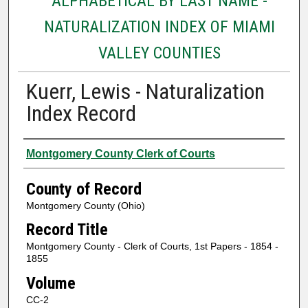
ALPHABETICAL BY LAST NAME -
NATURALIZATION INDEX OF MIAMI
VALLEY COUNTIES
Kuerr, Lewis - Naturalization
Index Record
Authors
Montgomery County Clerk of Courts
County of Record
Montgomery County (Ohio)
Record Title
Montgomery County - Clerk of Courts, 1st Papers - 1854 -
1855
Volume
CC-2