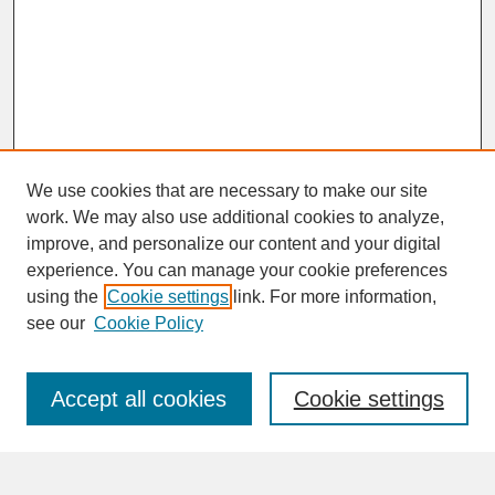
We use cookies that are necessary to make our site
work. We may also use additional cookies to analyze,
improve, and personalize our content and your digital
experience. You can manage your cookie preferences
SEARCH
using the
Cookie settings
link. For more information,
see our
Cookie Policy
Enter search terms:
Accept all cookies
Cookie settings
Advanced Search