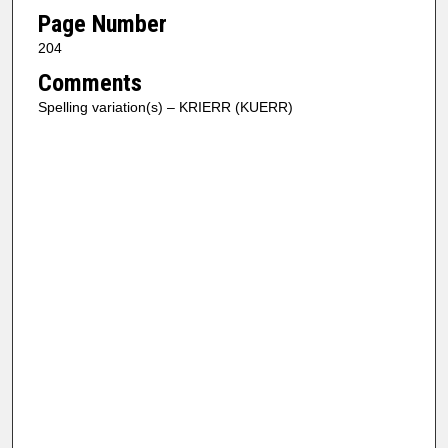
Page Number
204
Comments
Spelling variation(s) – KRIERR (KUERR)