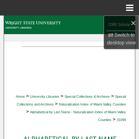
Menu
Home
×
Search
Switch to
Browse Collections
desktop
view
My Account
About
Digital Commons Network™
>
>
>
Home
University Libraries
Special Collections & Archives
Special
>
Collections and Archives
Naturalization Index of Miami Valley Counties
>
Alphabetical by Last Name - Naturalization Index of Miami Valley
>
Counties
31099