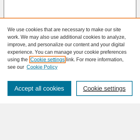
We use cookies that are necessary to make our site
work. We may also use additional cookies to analyze,
improve, and personalize our content and your digital
experience. You can manage your cookie preferences
SEARCH
using the
Cookie settings
link. For more information,
see our
Cookie Policy
Enter search terms:
Accept all cookies
Cookie settings
Advanced Search
Search Help
BROWSE
Collections