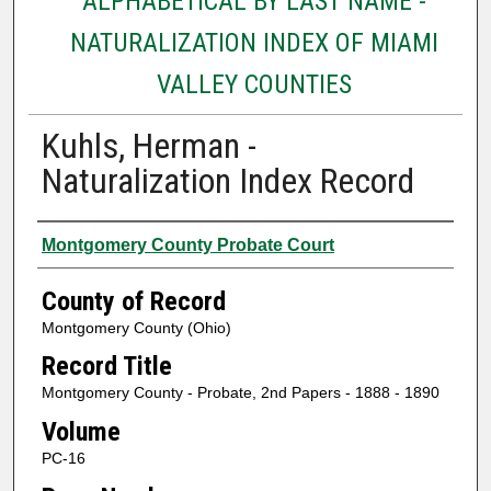
ALPHABETICAL BY LAST NAME -
NATURALIZATION INDEX OF MIAMI
VALLEY COUNTIES
Kuhls, Herman -
Naturalization Index Record
Authors
Montgomery County Probate Court
County of Record
Montgomery County (Ohio)
Record Title
Montgomery County - Probate, 2nd Papers - 1888 - 1890
Volume
PC-16