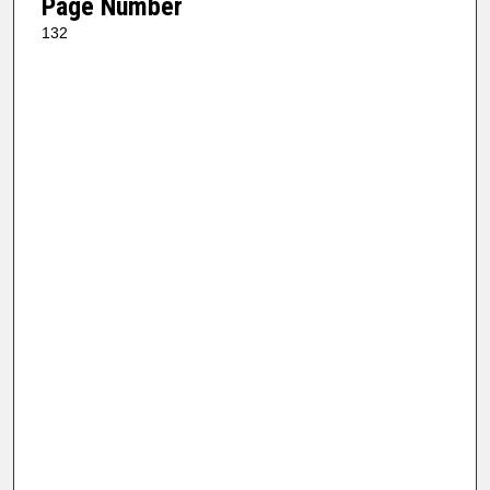
Page Number
132