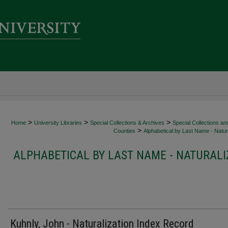
>
>
>
Home
University Libraries
Special Collections & Archives
Special Collections an
>
Counties
Alphabetical by Last Name - Natura
ALPHABETICAL BY LAST NAME - NATURALI
Kuhnly, John - Naturalization Index Record