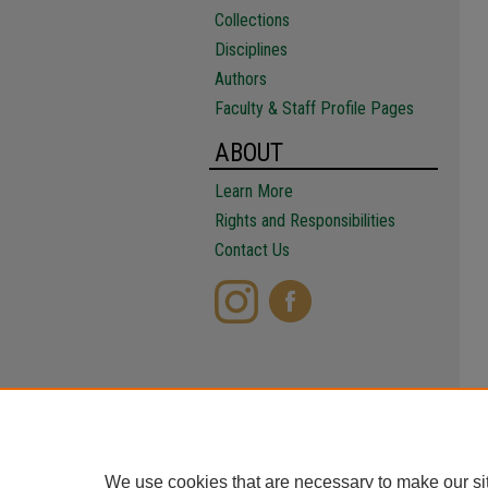
Collections
Disciplines
Authors
Faculty & Staff Profile Pages
ABOUT
Learn More
Rights and Responsibilities
Contact Us
We use cookies that are necessary to make our si