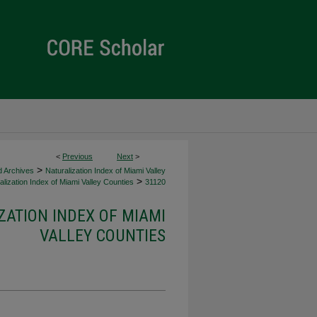
<
Previous
Next
>
>
d Archives
Naturalization Index of Miami Valley
>
lization Index of Miami Valley Counties
31120
ZATION INDEX OF MIAMI
VALLEY COUNTIES