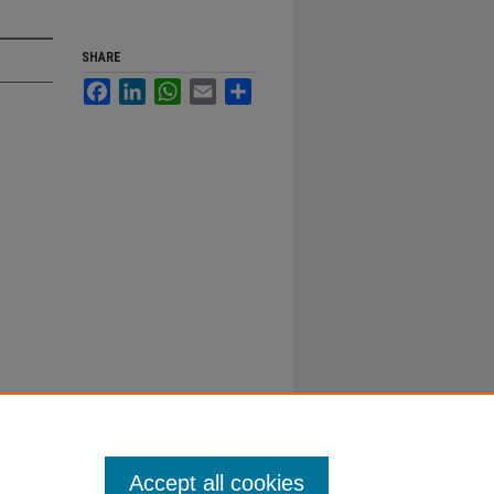
SHARE
Facebook
LinkedIn
WhatsApp
Email
Share
Accept all cookies