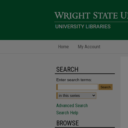
Home
My Account
SEARCH
Enter search terms:
Advanced Search
Search Help
BROWSE