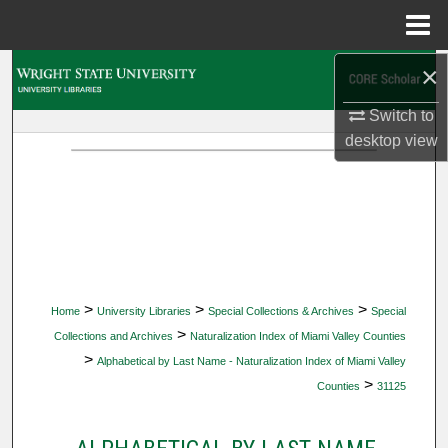
Menu
Home
×
Search
Switch to
Browse Collections
desktop
view
My Account
About
Digital Commons Network™
>
>
>
Home
University Libraries
Special Collections & Archives
Special
>
Collections and Archives
Naturalization Index of Miami Valley Counties
>
Alphabetical by Last Name - Naturalization Index of Miami Valley
>
Counties
31125