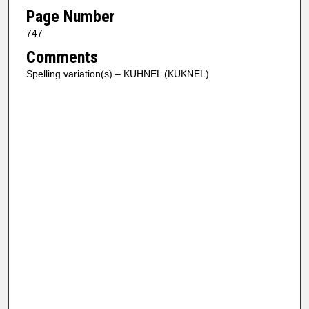
Page Number
747
Comments
Spelling variation(s) – KUHNEL (KUKNEL)