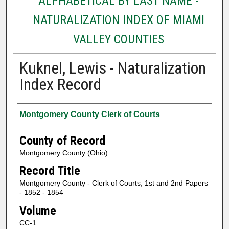
ALPHABETICAL BY LAST NAME -
NATURALIZATION INDEX OF MIAMI
VALLEY COUNTIES
Kuknel, Lewis - Naturalization
Index Record
Authors
Montgomery County Clerk of Courts
County of Record
Montgomery County (Ohio)
Record Title
Montgomery County - Clerk of Courts, 1st and 2nd Papers
- 1852 - 1854
Volume
CC-1