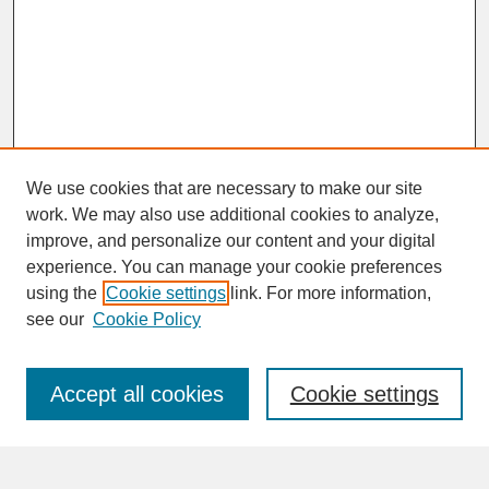
We use cookies that are necessary to make our site
work. We may also use additional cookies to analyze,
improve, and personalize our content and your digital
experience. You can manage your cookie preferences
SEARCH
using the
Cookie settings
link. For more information,
see our
Cookie Policy
Enter search terms:
Accept all cookies
Cookie settings
Advanced Search