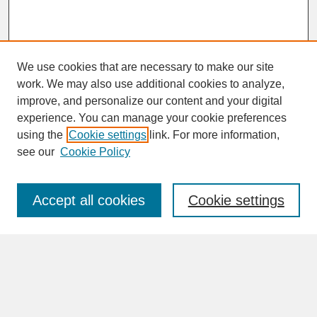
We use cookies that are necessary to make our site
work. We may also use additional cookies to analyze,
improve, and personalize our content and your digital
experience. You can manage your cookie preferences
SEARCH
using the
Cookie settings
link. For more information,
see our
Cookie Policy
Enter search terms:
Accept all cookies
Cookie settings
Advanced Search
Search Help
BROWSE
Collections