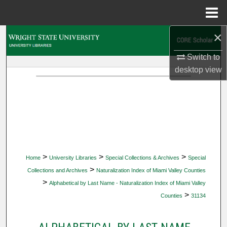
Menu
Home
×
Search
Switch to
Browse Collections
desktop
view
My Account
About
Digital Commons Network™
>
>
>
Home
University Libraries
Special Collections & Archives
Special
>
Collections and Archives
Naturalization Index of Miami Valley Counties
>
Alphabetical by Last Name - Naturalization Index of Miami Valley
>
Counties
31134