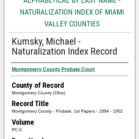
ALPHABETICAL BY LAST NAME -
NATURALIZATION INDEX OF MIAMI
VALLEY COUNTIES
Kumsky, Michael -
Naturalization Index Record
Authors
Montgomery County Probate Court
County of Record
Montgomery County (Ohio)
Record Title
Montgomery County - Probate, 1st Papers - 1894 - 1902
Volume
PC-5