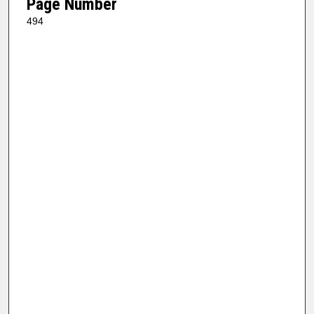
Page Number
494