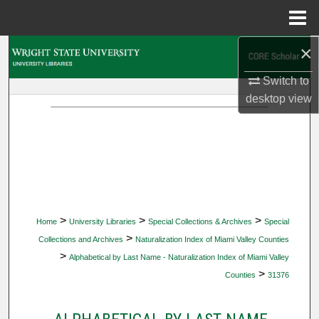
Menu
Home
×
Search
Switch to
Browse Collections
desktop
view
My Account
About
Digital Commons Network™
>
>
>
Home
University Libraries
Special Collections & Archives
Special
>
Collections and Archives
Naturalization Index of Miami Valley Counties
>
Alphabetical by Last Name - Naturalization Index of Miami Valley
>
Counties
31376