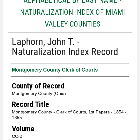
ALPHABETICAL BY LAST NAME -
NATURALIZATION INDEX OF MIAMI
VALLEY COUNTIES
Laphorn, John T. -
Naturalization Index Record
Authors
Montgomery County Clerk of Courts
County of Record
Montgomery County (Ohio)
Record Title
Montgomery County - Clerk of Courts, 1st Papers - 1854 -
1855
Volume
CC-2