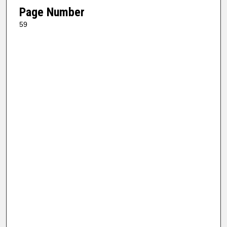
Page Number
59