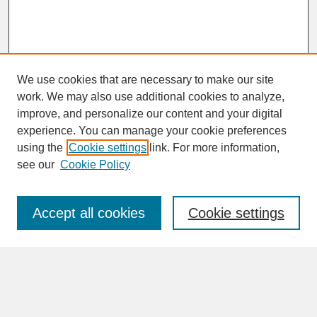
We use cookies that are necessary to make our site
work. We may also use additional cookies to analyze,
improve, and personalize our content and your digital
experience. You can manage your cookie preferences
SEARCH
using the
Cookie settings
link. For more information,
see our
Cookie Policy
Enter search terms:
Accept all cookies
Cookie settings
Advanced Search
Search Help
BROWSE