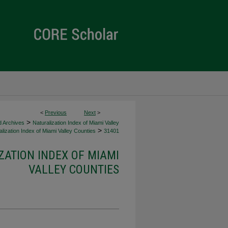
<
Previous
Next
>
>
d Archives
Naturalization Index of Miami Valley
>
lization Index of Miami Valley Counties
31401
ZATION INDEX OF MIAMI
VALLEY COUNTIES