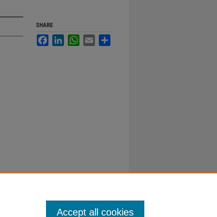
SHARE
Facebook
LinkedIn
WhatsApp
Email
Share
Accept all cookies