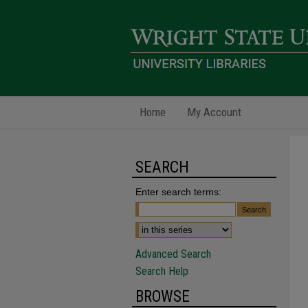
Home
My Account
SEARCH
Enter search terms:
Advanced Search
Search Help
BROWSE