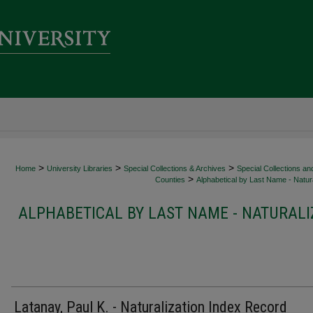
>
>
>
Home
University Libraries
Special Collections & Archives
Special Collections an
>
Counties
Alphabetical by Last Name - Natura
ALPHABETICAL BY LAST NAME - NATURALI
Latanay, Paul K. - Naturalization Index Record