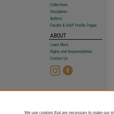
Collections
Disciplines
Authors
Faculty & Staff Profile Pages
ABOUT
Learn More
Rights and Responsibilities
Contact Us
We use cookies that are necessary to make our si