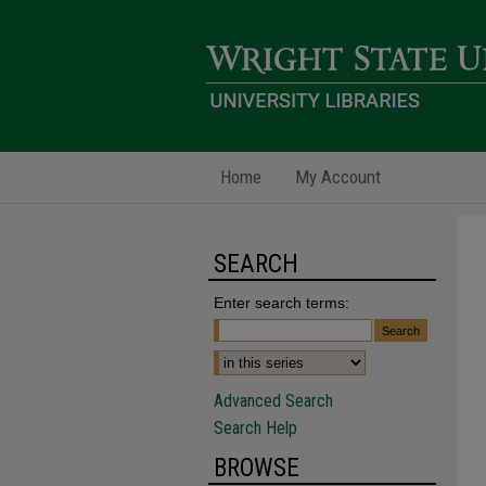
Home
My Account
SEARCH
Enter search terms:
Advanced Search
Search Help
BROWSE