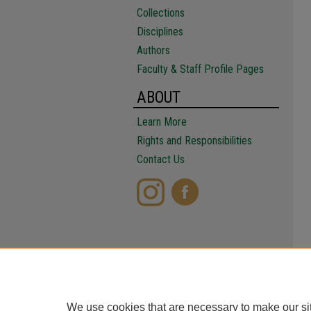
Collections
Disciplines
Authors
Faculty & Staff Profile Pages
ABOUT
Learn More
Rights and Responsibilities
Contact Us
We use cookies that are necessary to make our si