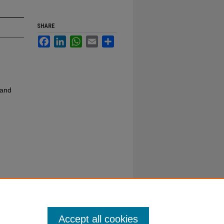
SHARE
Facebook
LinkedIn
WhatsApp
Email
Share
 and
Accept all cookies