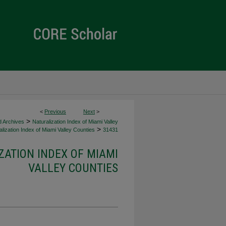
<
Previous
Next
>
>
d Archives
Naturalization Index of Miami Valley
>
lization Index of Miami Valley Counties
31431
ZATION INDEX OF MIAMI
VALLEY COUNTIES