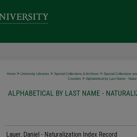
>
>
>
Home
University Libraries
Special Collections & Archives
Special Collections an
>
Counties
Alphabetical by Last Name - Natura
ALPHABETICAL BY LAST NAME - NATURALI
Lauer, Daniel - Naturalization Index Record