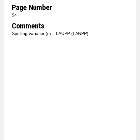
Page Number
94
Comments
Spelling variation(s) – LAUPP (LANPP)