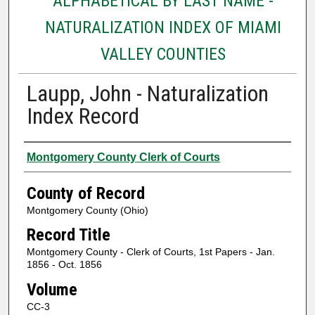
ALPHABETICAL BY LAST NAME -
NATURALIZATION INDEX OF MIAMI
VALLEY COUNTIES
Laupp, John - Naturalization
Index Record
Authors
Montgomery County Clerk of Courts
County of Record
Montgomery County (Ohio)
Record Title
Montgomery County - Clerk of Courts, 1st Papers - Jan.
1856 - Oct. 1856
Volume
CC-3