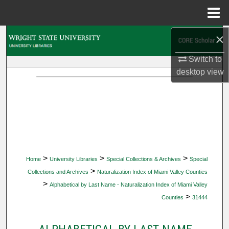
Menu
Home
×
Search
Switch to
Browse Collections
desktop
view
My Account
About
Digital Commons Network™
>
>
>
Home
University Libraries
Special Collections & Archives
Special
>
Collections and Archives
Naturalization Index of Miami Valley Counties
>
Alphabetical by Last Name - Naturalization Index of Miami Valley
>
Counties
31444