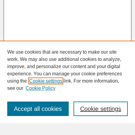
We use cookies that are necessary to make our site
work. We may also use additional cookies to analyze,
improve, and personalize our content and your digital
experience. You can manage your cookie preferences
SEARCH
using the
Cookie settings
link. For more information,
see our
Cookie Policy
Enter search terms:
Accept all cookies
Cookie settings
Advanced Search