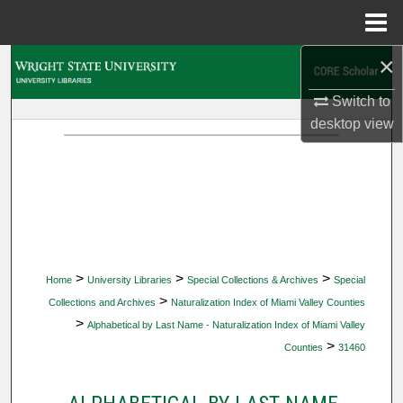
Menu
Home
×
Search
Switch to
Browse Collections
desktop
view
My Account
About
Digital Commons Network™
>
>
>
Home
University Libraries
Special Collections & Archives
Special
>
Collections and Archives
Naturalization Index of Miami Valley Counties
>
Alphabetical by Last Name - Naturalization Index of Miami Valley
>
Counties
31460