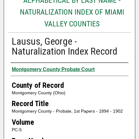
ALPHABETICAL BY LAST NAME -
NATURALIZATION INDEX OF MIAMI
VALLEY COUNTIES
Lausus, George -
Naturalization Index Record
Authors
Montgomery County Probate Court
County of Record
Montgomery County (Ohio)
Record Title
Montgomery County - Probate, 1st Papers - 1894 - 1902
Volume
PC-5