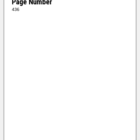
Page Number
436