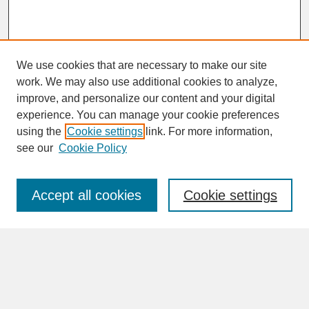
We use cookies that are necessary to make our site
work. We may also use additional cookies to analyze,
improve, and personalize our content and your digital
experience. You can manage your cookie preferences
SEARCH
using the
Cookie settings
link. For more information,
see our
Cookie Policy
Enter search terms:
Accept all cookies
Cookie settings
Advanced Search
Search Help
BROWSE
Collections