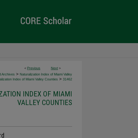
<
Previous
Next
>
>
d Archives
Naturalization Index of Miami Valley
>
lization Index of Miami Valley Counties
31462
ZATION INDEX OF MIAMI
VALLEY COUNTIES
rd