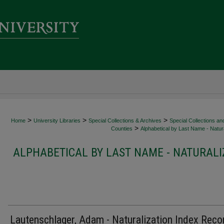
>
>
>
Home
University Libraries
Special Collections & Archives
Special Collections an
>
Counties
Alphabetical by Last Name - Natura
ALPHABETICAL BY LAST NAME - NATURALI
Lautenschlager, Adam - Naturalization Index Reco