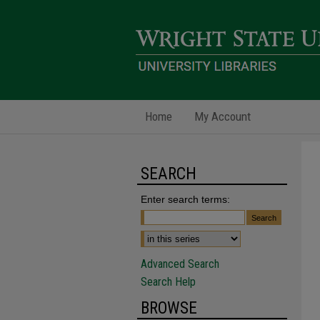
Home
My Account
SEARCH
Enter search terms:
Advanced Search
Search Help
BROWSE