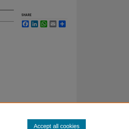
SHARE
Facebook
LinkedIn
WhatsApp
Email
Share
Accept all cookies