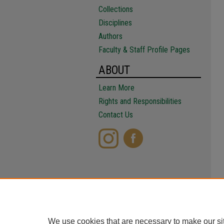
Collections
Disciplines
Authors
Faculty & Staff Profile Pages
ABOUT
Learn More
Rights and Responsibilities
Contact Us
We use cookies that are necessary to make our si