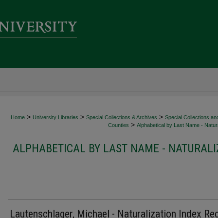
>
>
>
Home
University Libraries
Special Collections & Archives
Special Collections an
>
Counties
Alphabetical by Last Name - Natura
ALPHABETICAL BY LAST NAME - NATURALI
Lautenschlager, Michael - Naturalization Index Re