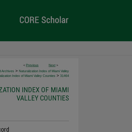
<
Previous
Next
>
>
d Archives
Naturalization Index of Miami Valley
>
lization Index of Miami Valley Counties
31464
ZATION INDEX OF MIAMI
VALLEY COUNTIES
cord