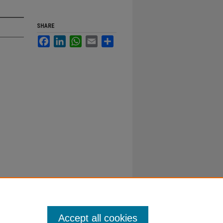
SHARE
Facebook
LinkedIn
WhatsApp
Email
Share
Accept all cookies