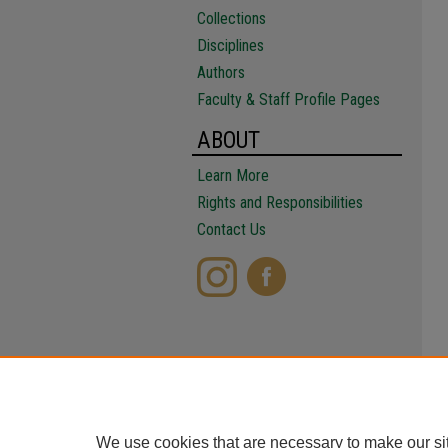
Collections
Disciplines
Authors
Faculty & Staff Profile Pages
ABOUT
Learn More
Rights and Responsibilities
Contact Us
We use cookies that are necessary to make our si