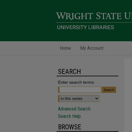
Home
My Account
SEARCH
Enter search terms:
Advanced Search
Search Help
BROWSE