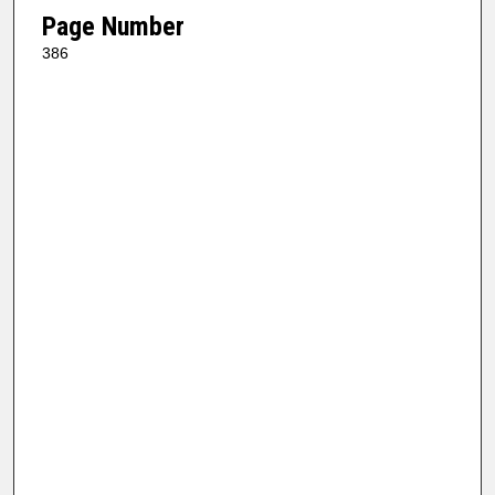
Page Number
386