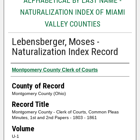
ALPHABETICAL BY LAST NAME -
NATURALIZATION INDEX OF MIAMI
VALLEY COUNTIES
Lebensberger, Moses -
Naturalization Index Record
Authors
Montgomery County Clerk of Courts
County of Record
Montgomery County (Ohio)
Record Title
Montgomery County - Clerk of Courts, Common Pleas
Minutes, 1st and 2nd Papers - 1803 - 1861
Volume
U-1