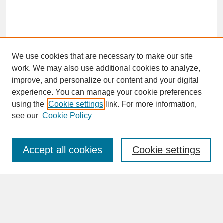
We use cookies that are necessary to make our site
work. We may also use additional cookies to analyze,
improve, and personalize our content and your digital
experience. You can manage your cookie preferences
SEARCH
using the
Cookie settings
link. For more information,
see our
Cookie Policy
Enter search terms:
Accept all cookies
Cookie settings
Advanced Search
Search Help
BROWSE