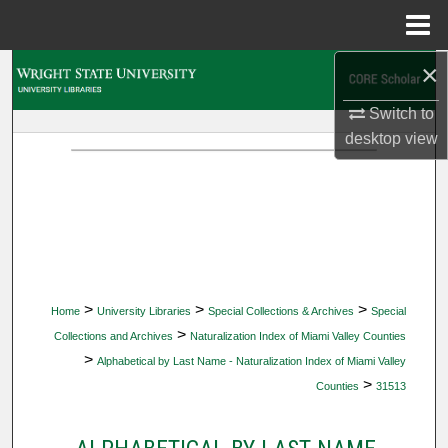
Menu
Home
×
Search
Switch to
Browse Collections
desktop
view
My Account
About
Digital Commons Network™
>
>
>
Home
University Libraries
Special Collections & Archives
Special
>
Collections and Archives
Naturalization Index of Miami Valley Counties
>
Alphabetical by Last Name - Naturalization Index of Miami Valley
>
Counties
31513