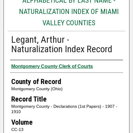
ALPHABETICAL BY LAST NAME -
NATURALIZATION INDEX OF MIAMI
VALLEY COUNTIES
Legant, Arthur -
Naturalization Index Record
Authors
Montgomery County Clerk of Courts
County of Record
Montgomery County (Ohio)
Record Title
Montgomery County - Declarations (1st Papers) - 1907 -
1910
Volume
CC-13