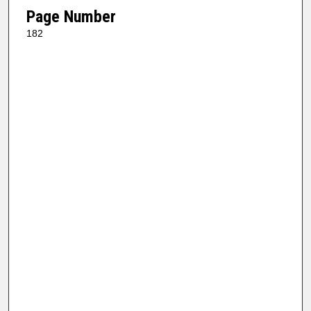
Page Number
182