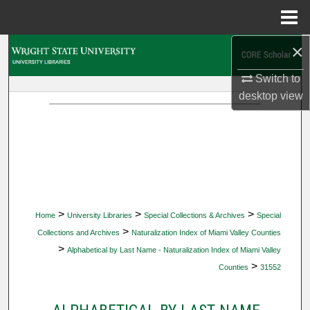
Menu
Home
×
Search
Switch to
Browse Collections
desktop
view
My Account
About
Digital Commons Network™
>
>
>
Home
University Libraries
Special Collections & Archives
Special
>
Collections and Archives
Naturalization Index of Miami Valley Counties
>
Alphabetical by Last Name - Naturalization Index of Miami Valley
>
Counties
31552