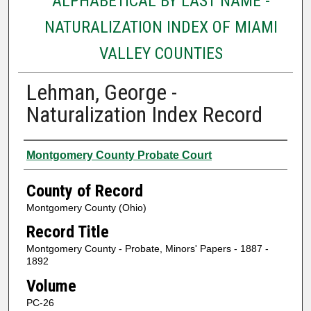
ALPHABETICAL BY LAST NAME -
NATURALIZATION INDEX OF MIAMI
VALLEY COUNTIES
Lehman, George -
Naturalization Index Record
Authors
Montgomery County Probate Court
County of Record
Montgomery County (Ohio)
Record Title
Montgomery County - Probate, Minors' Papers - 1887 -
1892
Volume
PC-26