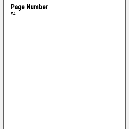
Page Number
54