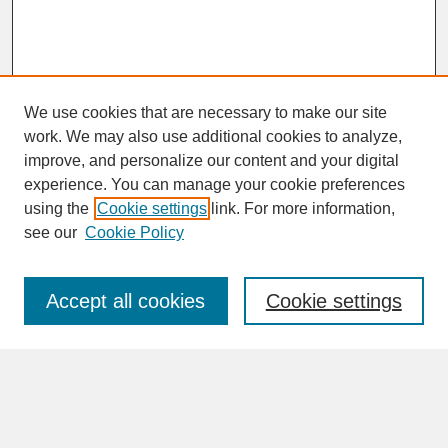
We use cookies that are necessary to make our site
work. We may also use additional cookies to analyze,
improve, and personalize our content and your digital
experience. You can manage your cookie preferences
SEARCH
using the
Cookie settings
link. For more information,
see our
Cookie Policy
Enter search terms:
Accept all cookies
Cookie settings
Advanced Search
Search Help
BROWSE