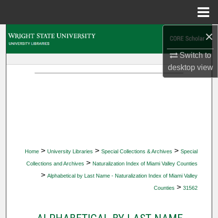
Menu
Home
×
Search
Switch to
Browse Collections
desktop
view
My Account
About
Digital Commons Network™
>
>
>
Home
University Libraries
Special Collections & Archives
Special
>
Collections and Archives
Naturalization Index of Miami Valley Counties
>
Alphabetical by Last Name - Naturalization Index of Miami Valley
>
Counties
31562