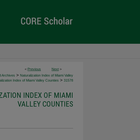
<
Previous
Next
>
>
d Archives
Naturalization Index of Miami Valley
>
lization Index of Miami Valley Counties
31578
ZATION INDEX OF MIAMI
VALLEY COUNTIES