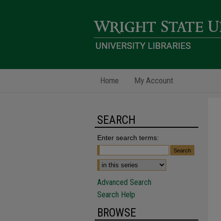
Home
My Account
SEARCH
Enter search terms:
Advanced Search
Search Help
BROWSE