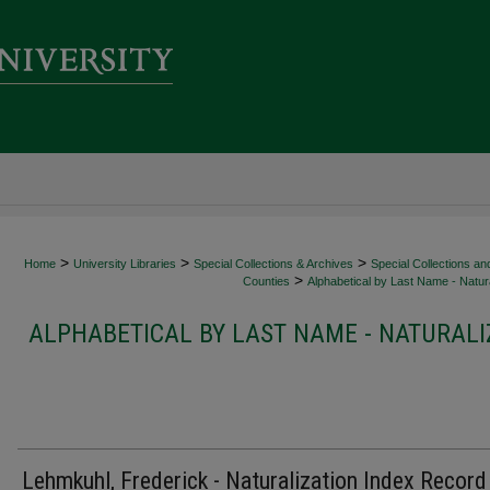
>
>
>
Home
University Libraries
Special Collections & Archives
Special Collections an
>
Counties
Alphabetical by Last Name - Natura
ALPHABETICAL BY LAST NAME - NATURALI
Lehmkuhl, Frederick - Naturalization Index Record