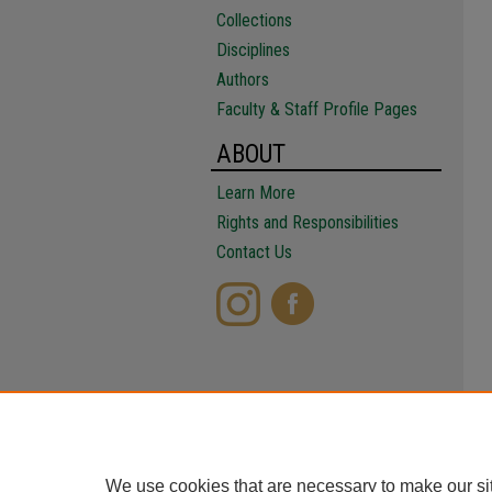
Collections
Disciplines
Authors
Faculty & Staff Profile Pages
ABOUT
Learn More
Rights and Responsibilities
Contact Us
We use cookies that are necessary to make our si