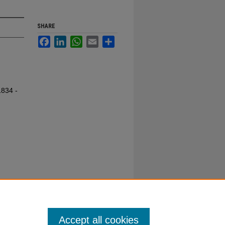
SHARE
Facebook
LinkedIn
WhatsApp
Email
Share
1834 -
Accept all cookies