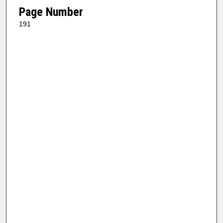
Page Number
191