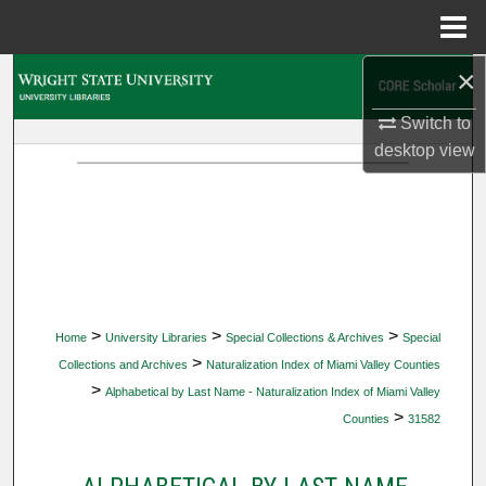
Menu
Home
×
Search
Switch to
Browse Collections
desktop
view
My Account
About
Digital Commons Network™
>
>
>
Home
University Libraries
Special Collections & Archives
Special
>
Collections and Archives
Naturalization Index of Miami Valley Counties
>
Alphabetical by Last Name - Naturalization Index of Miami Valley
>
Counties
31582