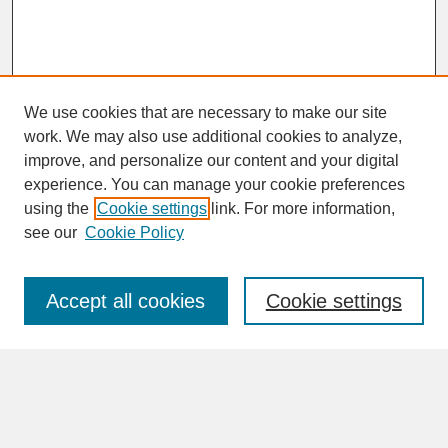
We use cookies that are necessary to make our site
work. We may also use additional cookies to analyze,
improve, and personalize our content and your digital
experience. You can manage your cookie preferences
SEARCH
using the
Cookie settings
link. For more information,
see our
Cookie Policy
Enter search terms:
Accept all cookies
Cookie settings
Advanced Search
Search Help
BROWSE