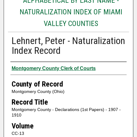
ALPHABETICAL BY LAST NAME -
NATURALIZATION INDEX OF MIAMI
VALLEY COUNTIES
Lehnert, Peter - Naturalization
Index Record
Authors
Montgomery County Clerk of Courts
County of Record
Montgomery County (Ohio)
Record Title
Montgomery County - Declarations (1st Papers) - 1907 -
1910
Volume
CC-13