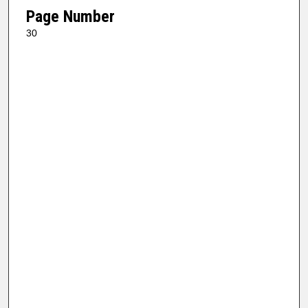
Page Number
30