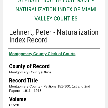
ALPHABETICAL BY LAST NAME -
NATURALIZATION INDEX OF MIAMI
VALLEY COUNTIES
Lehnert, Peter - Naturalization
Index Record
Authors
Montgomery County Clerk of Courts
County of Record
Montgomery County (Ohio)
Record Title
Montgomery County - Petitions 151-300, 1st and 2nd
Papers - 1911 - 1913
Volume
CC-20