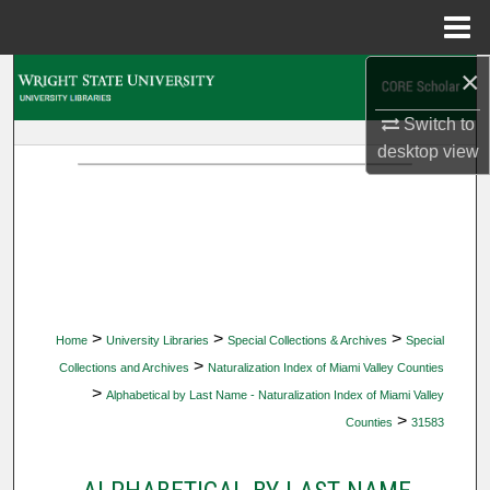
Menu
Home
×
Search
Switch to
Browse Collections
desktop
view
My Account
About
Digital Commons Network™
>
>
>
Home
University Libraries
Special Collections & Archives
Special
>
Collections and Archives
Naturalization Index of Miami Valley Counties
>
Alphabetical by Last Name - Naturalization Index of Miami Valley
>
Counties
31583