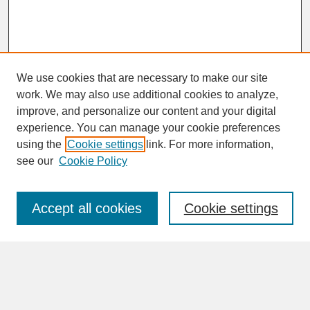
We use cookies that are necessary to make our site
work. We may also use additional cookies to analyze,
improve, and personalize our content and your digital
experience. You can manage your cookie preferences
SEARCH
using the
Cookie settings
link. For more information,
see our
Cookie Policy
Enter search terms:
Accept all cookies
Cookie settings
Advanced Search
Search Help
BROWSE