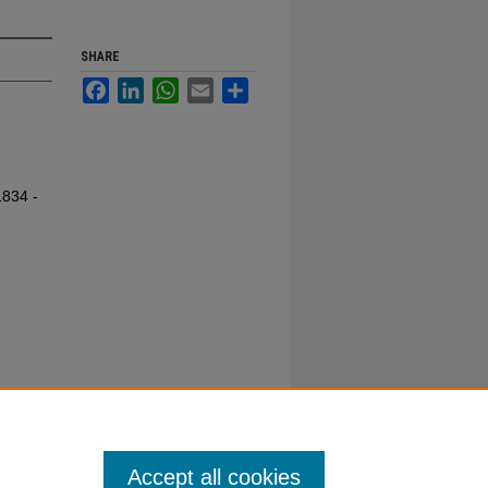
SHARE
Facebook
LinkedIn
WhatsApp
Email
Share
1834 -
Accept all cookies