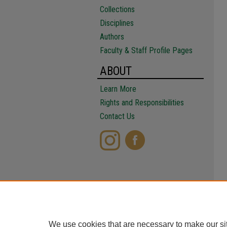
Collections
Disciplines
Authors
Faculty & Staff Profile Pages
ABOUT
Learn More
Rights and Responsibilities
Contact Us
We use cookies that are necessary to make our si