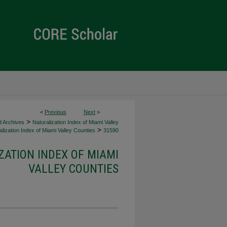
<
Previous
Next
>
>
d Archives
Naturalization Index of Miami Valley
>
lization Index of Miami Valley Counties
31590
ZATION INDEX OF MIAMI
VALLEY COUNTIES