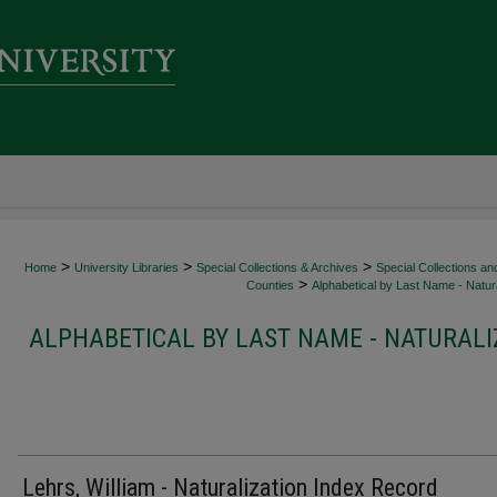
>
>
>
Home
University Libraries
Special Collections & Archives
Special Collections an
>
Counties
Alphabetical by Last Name - Natura
ALPHABETICAL BY LAST NAME - NATURALI
Lehrs, William - Naturalization Index Record