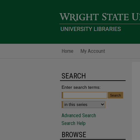
Home
My Account
SEARCH
Enter search terms:
Advanced Search
Search Help
BROWSE