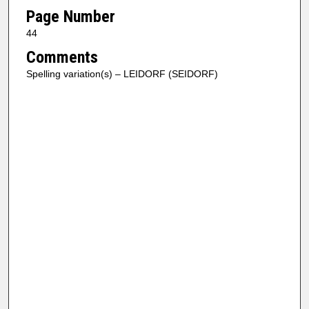
Page Number
44
Comments
Spelling variation(s) – LEIDORF (SEIDORF)