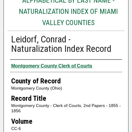
ALPHABETICAL BY LAST NAME -
NATURALIZATION INDEX OF MIAMI
VALLEY COUNTIES
Leidorf, Conrad -
Naturalization Index Record
Authors
Montgomery County Clerk of Courts
County of Record
Montgomery County (Ohio)
Record Title
Montgomery County - Clerk of Courts, 2nd Papers - 1855 -
1856
Volume
CC-6