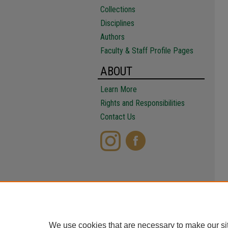
Collections
Disciplines
Authors
Faculty & Staff Profile Pages
ABOUT
Learn More
Rights and Responsibilities
Contact Us
We use cookies that are necessary to make our si