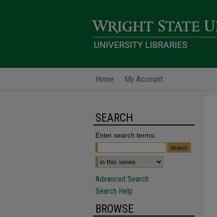
Home
My Account
SEARCH
Enter search terms:
Advanced Search
Search Help
BROWSE