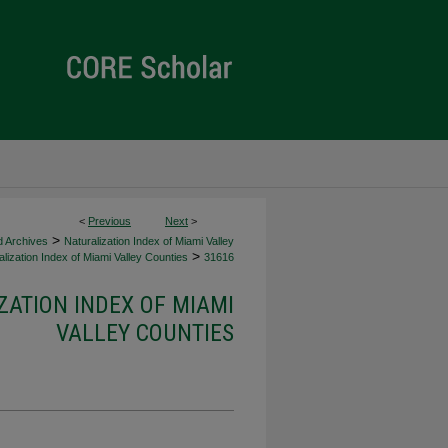
<
Previous
Next
>
>
d Archives
Naturalization Index of Miami Valley
>
lization Index of Miami Valley Counties
31616
ZATION INDEX OF MIAMI
VALLEY COUNTIES