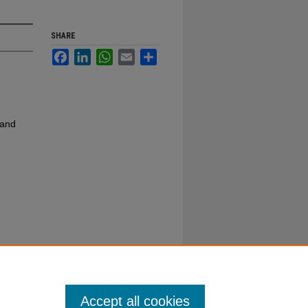
SHARE
Facebook
LinkedIn
WhatsApp
Email
Share
 and
Accept all cookies