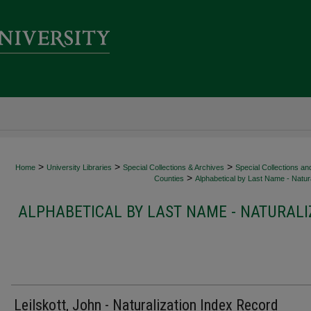
>
>
>
Home
University Libraries
Special Collections & Archives
Special Collections an
>
Counties
Alphabetical by Last Name - Natura
ALPHABETICAL BY LAST NAME - NATURALI
Leilskott, John - Naturalization Index Record