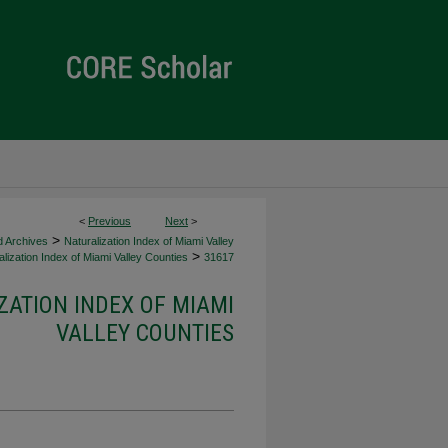
<
Previous
Next
>
>
d Archives
Naturalization Index of Miami Valley
>
lization Index of Miami Valley Counties
31617
ZATION INDEX OF MIAMI
VALLEY COUNTIES