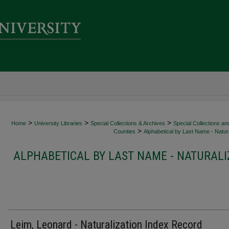
>
>
>
Home
University Libraries
Special Collections & Archives
Special Collections an
>
Counties
Alphabetical by Last Name - Natura
ALPHABETICAL BY LAST NAME - NATURALI
Leim, Leonard - Naturalization Index Record