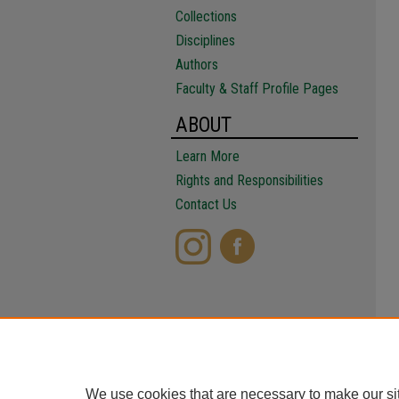
Collections
Disciplines
Authors
Faculty & Staff Profile Pages
ABOUT
Learn More
Rights and Responsibilities
Contact Us
We use cookies that are necessary to make our si