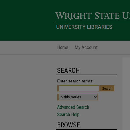
Home
My Account
SEARCH
Enter search terms:
Advanced Search
Search Help
BROWSE