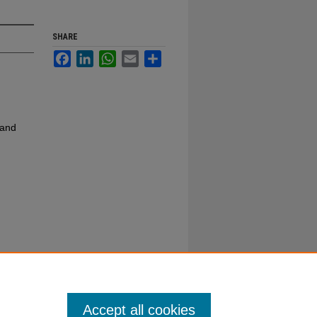
SHARE
Facebook
LinkedIn
WhatsApp
Email
Share
 and
Accept all cookies