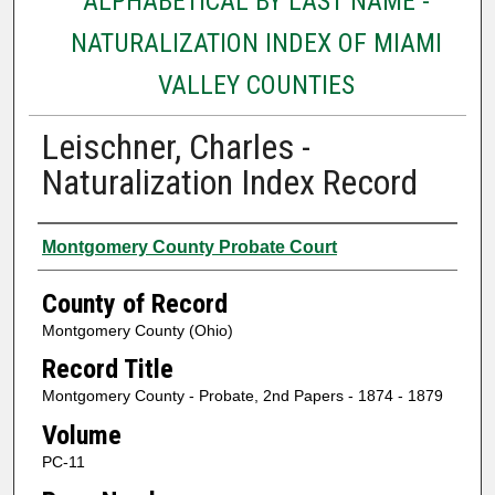
ALPHABETICAL BY LAST NAME -
NATURALIZATION INDEX OF MIAMI
VALLEY COUNTIES
Leischner, Charles -
Naturalization Index Record
Authors
Montgomery County Probate Court
County of Record
Montgomery County (Ohio)
Record Title
Montgomery County - Probate, 2nd Papers - 1874 - 1879
Volume
PC-11