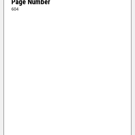
Page Number
604