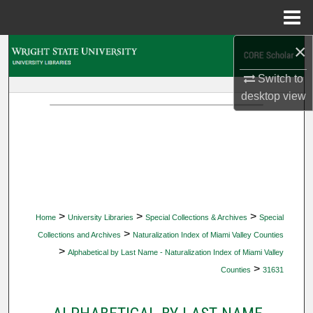
Menu
Home
×
Search
Switch to
Browse Collections
desktop
view
My Account
About
Digital Commons Network™
>
>
>
Home
University Libraries
Special Collections & Archives
Special
>
Collections and Archives
Naturalization Index of Miami Valley Counties
>
Alphabetical by Last Name - Naturalization Index of Miami Valley
>
Counties
31631