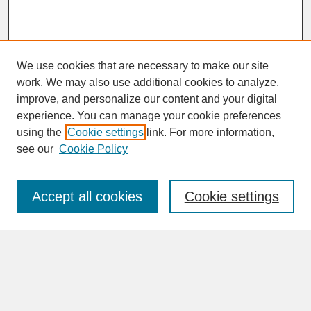
We use cookies that are necessary to make our site
work. We may also use additional cookies to analyze,
improve, and personalize our content and your digital
experience. You can manage your cookie preferences
SEARCH
using the
Cookie settings
link. For more information,
see our
Cookie Policy
Enter search terms:
Accept all cookies
Cookie settings
Advanced Search
Search Help
BROWSE
Collections