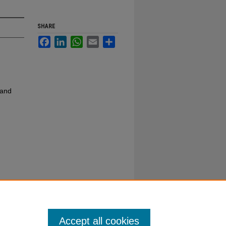
SHARE
Facebook
LinkedIn
WhatsApp
Email
Share
 and
Accept all cookies