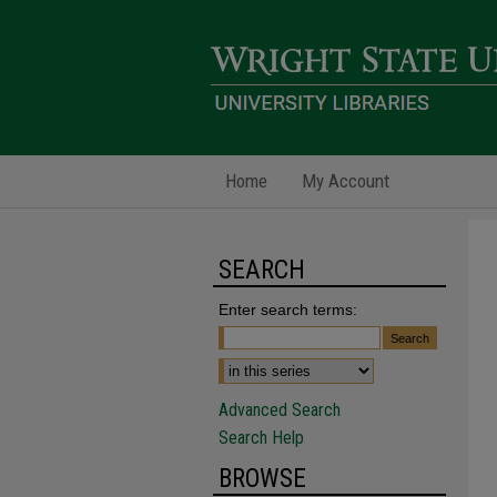
Home
My Account
SEARCH
Enter search terms:
Advanced Search
Search Help
BROWSE