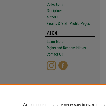
Collections
Disciplines
Authors
Faculty & Staff Profile Pages
ABOUT
Learn More
Rights and Responsibilities
Contact Us
We use cookies that are necessary to make our si