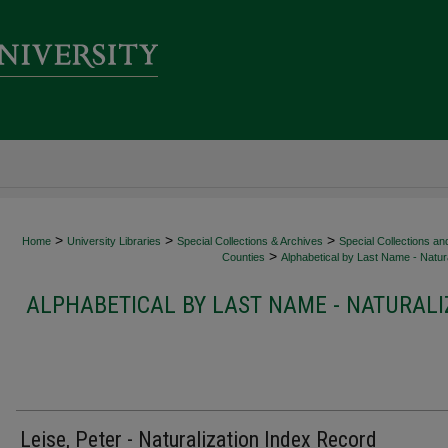
>
>
>
Home
University Libraries
Special Collections & Archives
Special Collections an
>
Counties
Alphabetical by Last Name - Natura
ALPHABETICAL BY LAST NAME - NATURALI
Leise, Peter - Naturalization Index Record