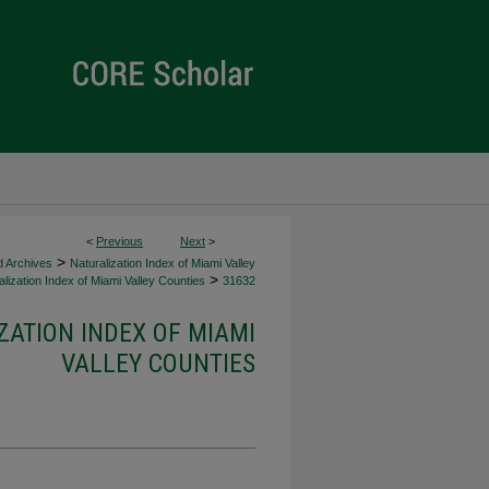
<
Previous
Next
>
>
d Archives
Naturalization Index of Miami Valley
>
lization Index of Miami Valley Counties
31632
ZATION INDEX OF MIAMI
VALLEY COUNTIES