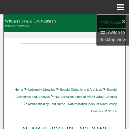
Menu
Home
×
Search
Switch to
Browse Collections
desktop
view
My Account
About
Digital Commons Network™
>
>
>
Home
University Libraries
Special Collections & Archives
Special
>
Collections and Archives
Naturalization Index of Miami Valley Counties
>
Alphabetical by Last Name - Naturalization Index of Miami Valley
>
Counties
31655