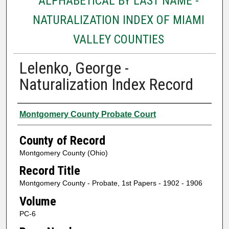
ALPHABETICAL BY LAST NAME -
NATURALIZATION INDEX OF MIAMI
VALLEY COUNTIES
Lelenko, George -
Naturalization Index Record
Authors
Montgomery County Probate Court
County of Record
Montgomery County (Ohio)
Record Title
Montgomery County - Probate, 1st Papers - 1902 - 1906
Volume
PC-6