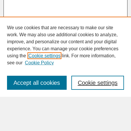
We use cookies that are necessary to make our site
work. We may also use additional cookies to analyze,
improve, and personalize our content and your digital
experience. You can manage your cookie preferences
SEARCH
using the
Cookie settings
link. For more information,
see our
Cookie Policy
Enter search terms:
Accept all cookies
Cookie settings
Advanced Search
Search Help
BROWSE
Collections