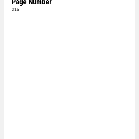
Page Number
215