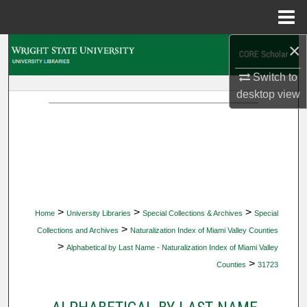
Menu
Home
×
Search
Switch to
Browse Collections
desktop
view
My Account
About
Digital Commons Network™
>
>
>
Home
University Libraries
Special Collections & Archives
Special
>
Collections and Archives
Naturalization Index of Miami Valley Counties
>
Alphabetical by Last Name - Naturalization Index of Miami Valley
>
Counties
31723