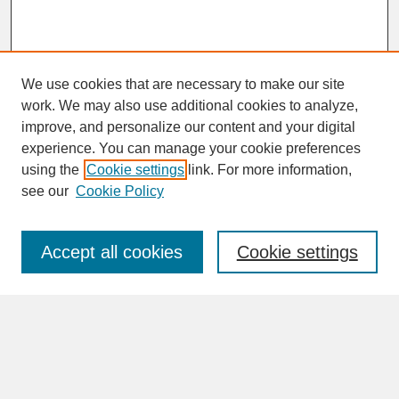
We use cookies that are necessary to make our site
work. We may also use additional cookies to analyze,
improve, and personalize our content and your digital
experience. You can manage your cookie preferences
SEARCH
using the
Cookie settings
link. For more information,
see our
Cookie Policy
Enter search terms:
Accept all cookies
Cookie settings
Advanced Search
Search Help
BROWSE
Collections