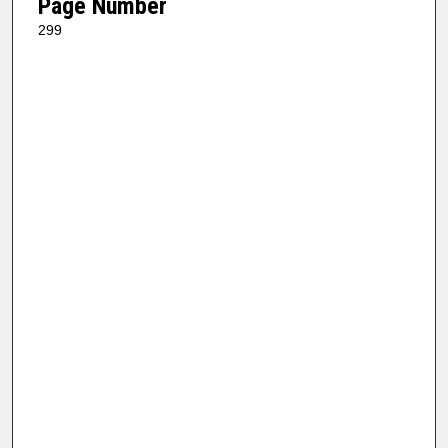
Page Number
299