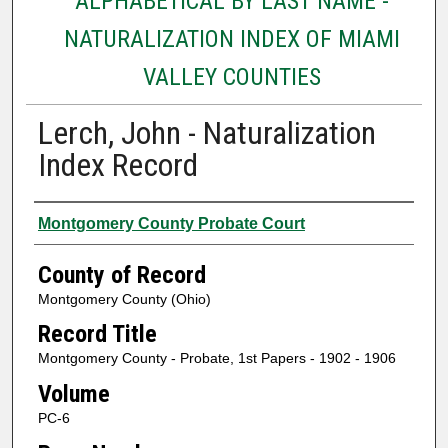
ALPHABETICAL BY LAST NAME -
NATURALIZATION INDEX OF MIAMI
VALLEY COUNTIES
Lerch, John - Naturalization
Index Record
Authors
Montgomery County Probate Court
County of Record
Montgomery County (Ohio)
Record Title
Montgomery County - Probate, 1st Papers - 1902 - 1906
Volume
PC-6