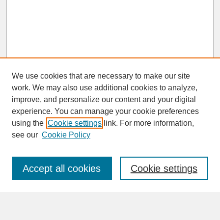
We use cookies that are necessary to make our site
work. We may also use additional cookies to analyze,
improve, and personalize our content and your digital
experience. You can manage your cookie preferences
SEARCH
using the
Cookie settings
link. For more information,
see our
Cookie Policy
Enter search terms:
Accept all cookies
Cookie settings
Advanced Search
Search Help