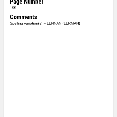
Page Number
155
Comments
Spelling variation(s) – LENNAN (LERMAN)