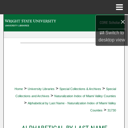
Menu
Home
×
Search
Switch to
Browse Collections
desktop
view
My Account
About
Digital Commons Network™
>
>
>
Home
University Libraries
Special Collections & Archives
Special
>
Collections and Archives
Naturalization Index of Miami Valley Counties
>
Alphabetical by Last Name - Naturalization Index of Miami Valley
>
Counties
31730