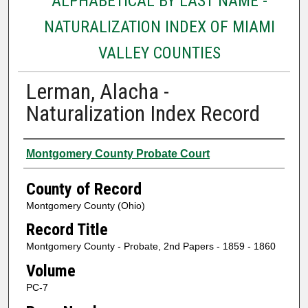
ALPHABETICAL BY LAST NAME -
NATURALIZATION INDEX OF MIAMI
VALLEY COUNTIES
Lerman, Alacha -
Naturalization Index Record
Authors
Montgomery County Probate Court
County of Record
Montgomery County (Ohio)
Record Title
Montgomery County - Probate, 2nd Papers - 1859 - 1860
Volume
PC-7