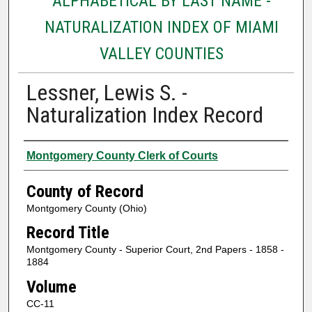
ALPHABETICAL BY LAST NAME -
NATURALIZATION INDEX OF MIAMI
VALLEY COUNTIES
Lessner, Lewis S. -
Naturalization Index Record
Authors
Montgomery County Clerk of Courts
County of Record
Montgomery County (Ohio)
Record Title
Montgomery County - Superior Court, 2nd Papers - 1858 -
1884
Volume
CC-11