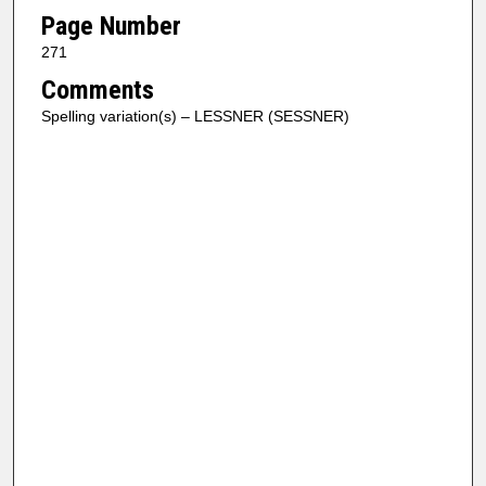
Page Number
271
Comments
Spelling variation(s) – LESSNER (SESSNER)