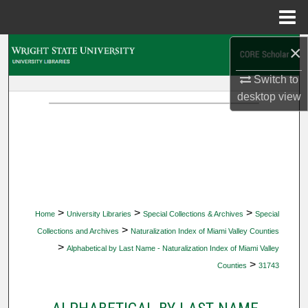
Menu
Home
×
Search
Switch to
Browse Collections
desktop
view
My Account
About
Digital Commons Network™
>
>
>
Home
University Libraries
Special Collections & Archives
Special
>
Collections and Archives
Naturalization Index of Miami Valley Counties
>
Alphabetical by Last Name - Naturalization Index of Miami Valley
>
Counties
31743