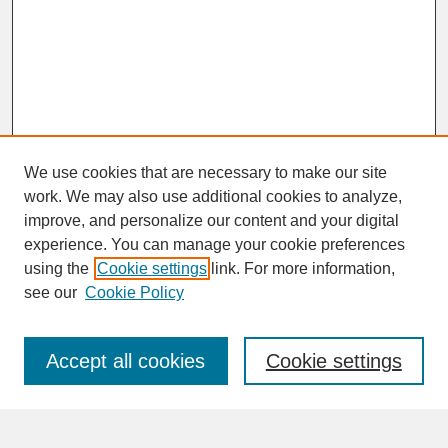
We use cookies that are necessary to make our site
work. We may also use additional cookies to analyze,
improve, and personalize our content and your digital
experience. You can manage your cookie preferences
SEARCH
using the
Cookie settings
link. For more information,
see our
Cookie Policy
Enter search terms:
Accept all cookies
Cookie settings
Advanced Search