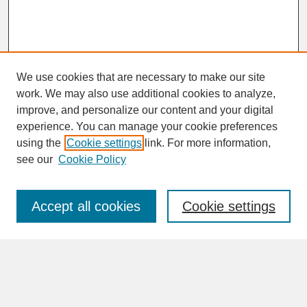
We use cookies that are necessary to make our site
work. We may also use additional cookies to analyze,
improve, and personalize our content and your digital
experience. You can manage your cookie preferences
SEARCH
using the
Cookie settings
link. For more information,
see our
Cookie Policy
Enter search terms:
Accept all cookies
Cookie settings
Advanced Search
Search Help
BROWSE