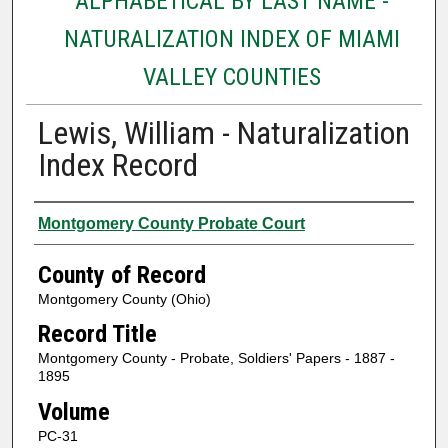
ALPHABETICAL BY LAST NAME -
NATURALIZATION INDEX OF MIAMI
VALLEY COUNTIES
Lewis, William - Naturalization
Index Record
Authors
Montgomery County Probate Court
County of Record
Montgomery County (Ohio)
Record Title
Montgomery County - Probate, Soldiers' Papers - 1887 -
1895
Volume
PC-31