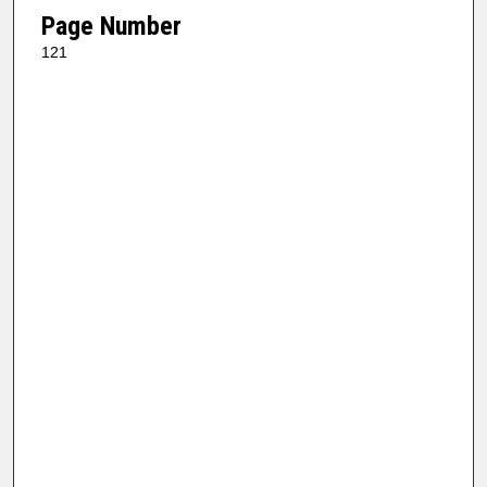
Page Number
121