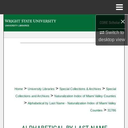
Menu
Home
×
Search
Switch to
Browse Collections
desktop
view
My Account
About
Digital Commons Network™
>
>
>
Home
University Libraries
Special Collections & Archives
Special
>
Collections and Archives
Naturalization Index of Miami Valley Counties
>
Alphabetical by Last Name - Naturalization Index of Miami Valley
>
Counties
31786