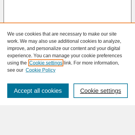
We use cookies that are necessary to make our site
work. We may also use additional cookies to analyze,
improve, and personalize our content and your digital
experience. You can manage your cookie preferences
SEARCH
using the
Cookie settings
link. For more information,
see our
Cookie Policy
Enter search terms:
Accept all cookies
Cookie settings
Advanced Search
Search Help
BROWSE