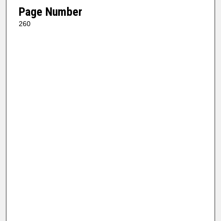
Page Number
260