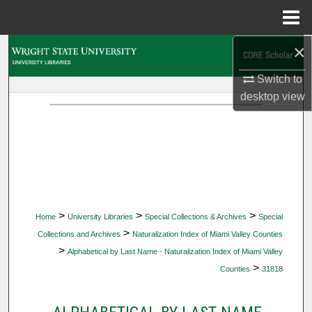
Menu
Home
×
Search
Switch to
Browse Collections
desktop
view
My Account
About
Digital Commons Network™
>
>
>
Home
University Libraries
Special Collections & Archives
Special
>
Collections and Archives
Naturalization Index of Miami Valley Counties
>
Alphabetical by Last Name - Naturalization Index of Miami Valley
>
Counties
31818