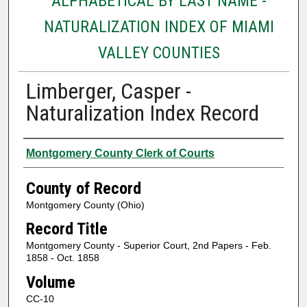
ALPHABETICAL BY LAST NAME -
NATURALIZATION INDEX OF MIAMI
VALLEY COUNTIES
Limberger, Casper -
Naturalization Index Record
Authors
Montgomery County Clerk of Courts
County of Record
Montgomery County (Ohio)
Record Title
Montgomery County - Superior Court, 2nd Papers - Feb.
1858 - Oct. 1858
Volume
CC-10