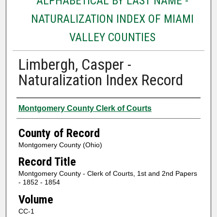
ALPHABETICAL BY LAST NAME -
NATURALIZATION INDEX OF MIAMI
VALLEY COUNTIES
Limbergh, Casper -
Naturalization Index Record
Authors
Montgomery County Clerk of Courts
County of Record
Montgomery County (Ohio)
Record Title
Montgomery County - Clerk of Courts, 1st and 2nd Papers
- 1852 - 1854
Volume
CC-1