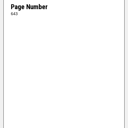
Page Number
643