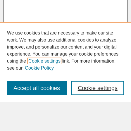
We use cookies that are necessary to make our site
work. We may also use additional cookies to analyze,
improve, and personalize our content and your digital
experience. You can manage your cookie preferences
SEARCH
using the
Cookie settings
link. For more information,
see our
Cookie Policy
Enter search terms:
Accept all cookies
Cookie settings
Advanced Search
Search Help
BROWSE