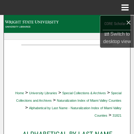
Menu
Home
×
Search
Switch to
Browse Collections
desktop
view
My Account
About
Digital Commons Network™
>
>
>
Home
University Libraries
Special Collections & Archives
Special
>
Collections and Archives
Naturalization Index of Miami Valley Counties
>
Alphabetical by Last Name - Naturalization Index of Miami Valley
>
Counties
31821