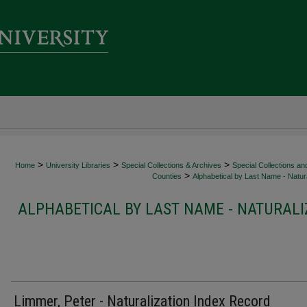
>
>
>
Home
University Libraries
Special Collections & Archives
Special Collections an
>
Counties
Alphabetical by Last Name - Natura
ALPHABETICAL BY LAST NAME - NATURALI
Limmer, Peter - Naturalization Index Record