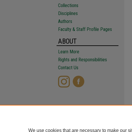
Collections
Disciplines
Authors
Faculty & Staff Profile Pages
ABOUT
Learn More
Rights and Responsibilities
Contact Us
We use cookies that are necessary to make our si