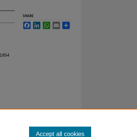
SHARE
Facebook
LinkedIn
WhatsApp
Email
Share
 1854
Accept all cookies