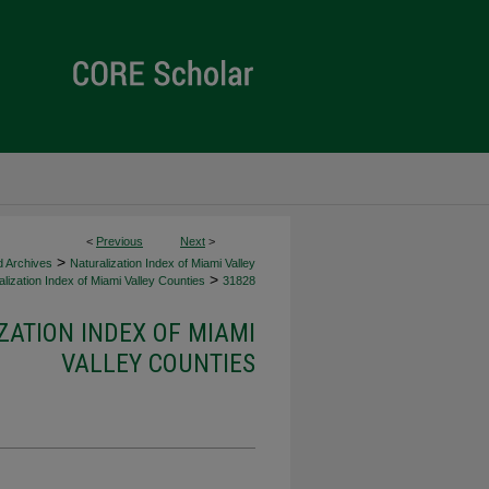
<
Previous
Next
>
>
d Archives
Naturalization Index of Miami Valley
>
lization Index of Miami Valley Counties
31828
ZATION INDEX OF MIAMI
VALLEY COUNTIES