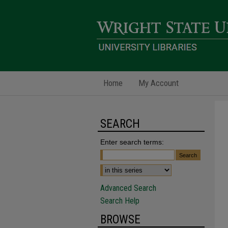
Home
My Account
SEARCH
Enter search terms:
Advanced Search
Search Help
BROWSE