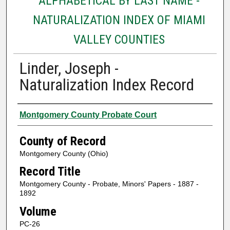
ALPHABETICAL BY LAST NAME -
NATURALIZATION INDEX OF MIAMI
VALLEY COUNTIES
Linder, Joseph -
Naturalization Index Record
Authors
Montgomery County Probate Court
County of Record
Montgomery County (Ohio)
Record Title
Montgomery County - Probate, Minors' Papers - 1887 -
1892
Volume
PC-26