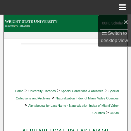
Menu
Home
×
Search
Switch to
Browse Collections
desktop
view
My Account
About
Digital Commons Network™
>
>
>
Home
University Libraries
Special Collections & Archives
Special
>
Collections and Archives
Naturalization Index of Miami Valley Counties
>
Alphabetical by Last Name - Naturalization Index of Miami Valley
>
Counties
31838