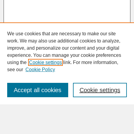
We use cookies that are necessary to make our site
work. We may also use additional cookies to analyze,
improve, and personalize our content and your digital
experience. You can manage your cookie preferences
SEARCH
using the
Cookie settings
link. For more information,
see our
Cookie Policy
Enter search terms:
Accept all cookies
Cookie settings
Advanced Search
Search Help
BROWSE