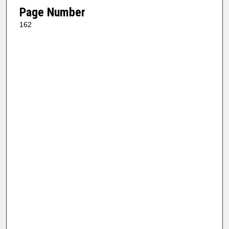
Page Number
162