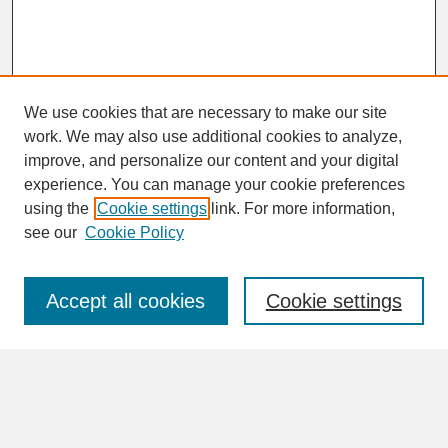
We use cookies that are necessary to make our site
work. We may also use additional cookies to analyze,
improve, and personalize our content and your digital
experience. You can manage your cookie preferences
SEARCH
using the
Cookie settings
link. For more information,
see our
Cookie Policy
Enter search terms:
Accept all cookies
Cookie settings
Advanced Search
Search Help
BROWSE