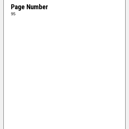
Page Number
95