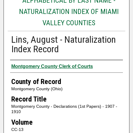
ALPHABETICAL BY LAST NAME -
NATURALIZATION INDEX OF MIAMI
VALLEY COUNTIES
Lins, August - Naturalization
Index Record
Authors
Montgomery County Clerk of Courts
County of Record
Montgomery County (Ohio)
Record Title
Montgomery County - Declarations (1st Papers) - 1907 -
1910
Volume
CC-13