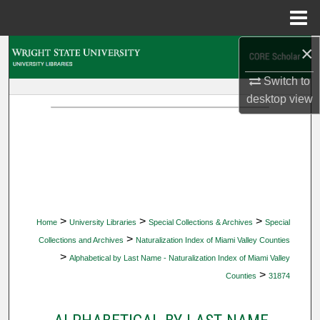
Menu
Home
×
Search
Switch to
Browse Collections
desktop
view
My Account
About
Digital Commons Network™
>
>
>
Home
University Libraries
Special Collections & Archives
Special
>
Collections and Archives
Naturalization Index of Miami Valley Counties
>
Alphabetical by Last Name - Naturalization Index of Miami Valley
>
Counties
31874