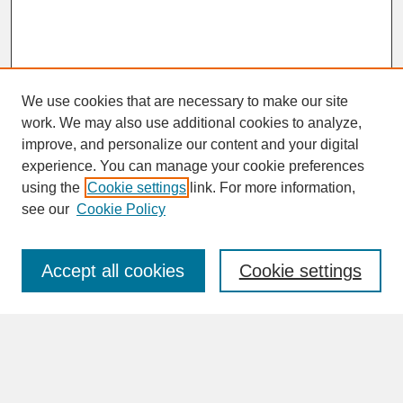
We use cookies that are necessary to make our site
work. We may also use additional cookies to analyze,
improve, and personalize our content and your digital
experience. You can manage your cookie preferences
SEARCH
using the
Cookie settings
link. For more information,
see our
Cookie Policy
Enter search terms:
Accept all cookies
Cookie settings
Advanced Search
Search Help
BROWSE