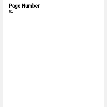
Page Number
51