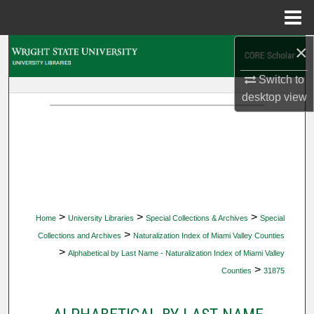
Menu
Home
×
Search
Switch to
Browse Collections
desktop
view
My Account
About
Digital Commons Network™
>
>
>
Home
University Libraries
Special Collections & Archives
Special
>
Collections and Archives
Naturalization Index of Miami Valley Counties
>
Alphabetical by Last Name - Naturalization Index of Miami Valley
>
Counties
31875