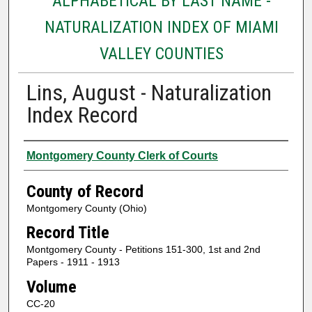
ALPHABETICAL BY LAST NAME -
NATURALIZATION INDEX OF MIAMI
VALLEY COUNTIES
Lins, August - Naturalization
Index Record
Authors
Montgomery County Clerk of Courts
County of Record
Montgomery County (Ohio)
Record Title
Montgomery County - Petitions 151-300, 1st and 2nd
Papers - 1911 - 1913
Volume
CC-20