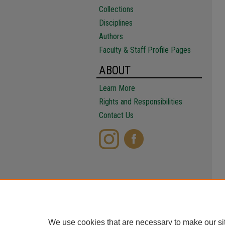
Collections
Disciplines
Authors
Faculty & Staff Profile Pages
ABOUT
Learn More
Rights and Responsibilities
Contact Us
We use cookies that are necessary to make our si