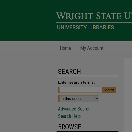
Home
My Account
SEARCH
Enter search terms:
Advanced Search
Search Help
BROWSE