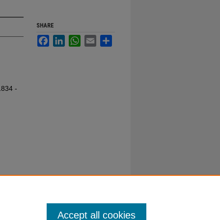
SHARE
Facebook
LinkedIn
WhatsApp
Email
Share
1834 -
Accept all cookies