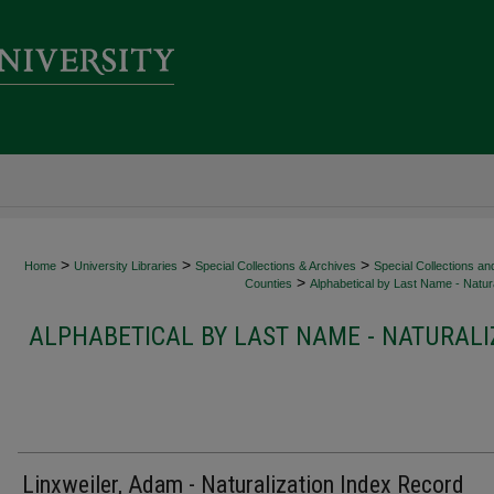
>
>
>
Home
University Libraries
Special Collections & Archives
Special Collections an
>
Counties
Alphabetical by Last Name - Natura
ALPHABETICAL BY LAST NAME - NATURALI
Linxweiler, Adam - Naturalization Index Record