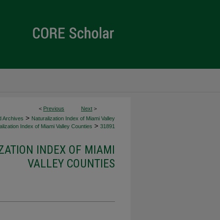
<
Previous
Next
>
>
d Archives
Naturalization Index of Miami Valley
>
lization Index of Miami Valley Counties
31891
ZATION INDEX OF MIAMI
VALLEY COUNTIES