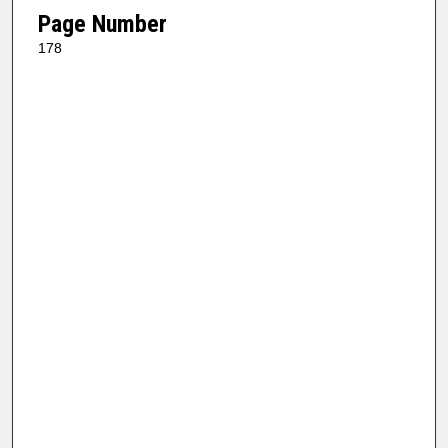
Page Number
178