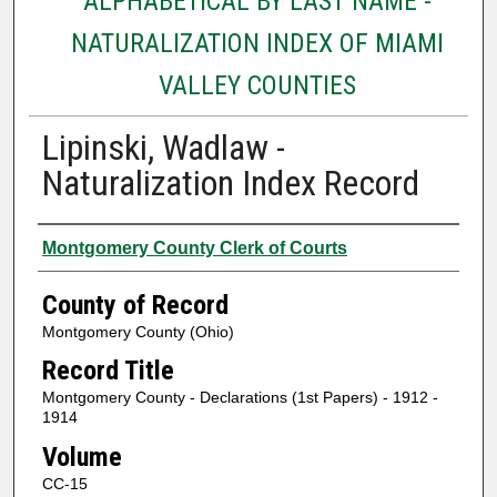
ALPHABETICAL BY LAST NAME -
NATURALIZATION INDEX OF MIAMI
VALLEY COUNTIES
Lipinski, Wadlaw -
Naturalization Index Record
Authors
Montgomery County Clerk of Courts
County of Record
Montgomery County (Ohio)
Record Title
Montgomery County - Declarations (1st Papers) - 1912 -
1914
Volume
CC-15