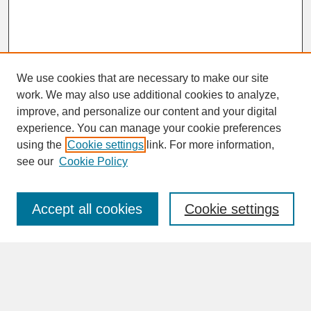
We use cookies that are necessary to make our site
work. We may also use additional cookies to analyze,
improve, and personalize our content and your digital
experience. You can manage your cookie preferences
SEARCH
using the
Cookie settings
link. For more information,
see our
Cookie Policy
Enter search terms:
Accept all cookies
Cookie settings
Advanced Search
Search Help
BROWSE