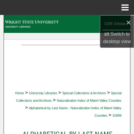
Menu
Home
×
Search
Switch to
Browse Collections
desktop
view
My Account
About
Digital Commons Network™
>
>
>
Home
University Libraries
Special Collections & Archives
Special
>
Collections and Archives
Naturalization Index of Miami Valley Counties
>
Alphabetical by Last Name - Naturalization Index of Miami Valley
>
Counties
31899