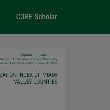
<
Previous
Next
>
>
d Archives
Naturalization Index of Miami Valley
>
lization Index of Miami Valley Counties
31907
ZATION INDEX OF MIAMI
VALLEY COUNTIES