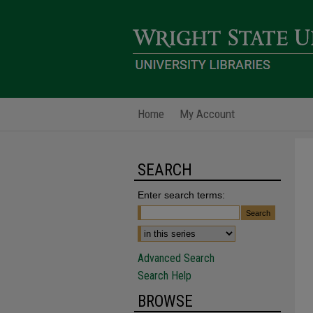
Home
My Account
SEARCH
Enter search terms:
Advanced Search
Search Help
BROWSE