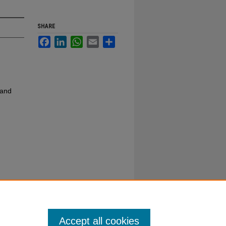
SHARE
Facebook
LinkedIn
WhatsApp
Email
Share
 and
Accept all cookies