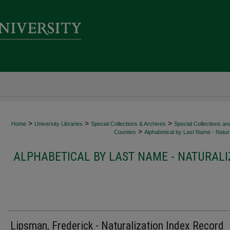
>
>
>
Home
University Libraries
Special Collections & Archives
Special Collections an
>
Counties
Alphabetical by Last Name - Natura
ALPHABETICAL BY LAST NAME - NATURALI
Lipsman, Frederick - Naturalization Index Record