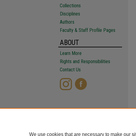
Collections
Disciplines
Authors
Faculty & Staff Profile Pages
ABOUT
Learn More
Rights and Responsibilities
Contact Us
We use cookies that are necessary to make our si