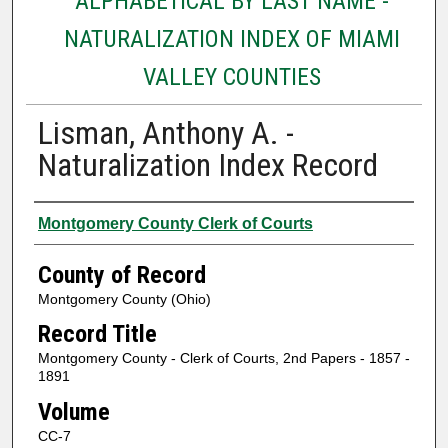
ALPHABETICAL BY LAST NAME -
NATURALIZATION INDEX OF MIAMI
VALLEY COUNTIES
Lisman, Anthony A. -
Naturalization Index Record
Authors
Montgomery County Clerk of Courts
County of Record
Montgomery County (Ohio)
Record Title
Montgomery County - Clerk of Courts, 2nd Papers - 1857 -
1891
Volume
CC-7