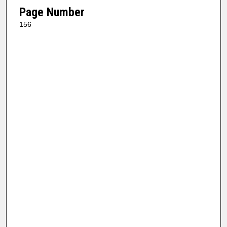
Page Number
156