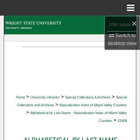
Menu
Home
×
Search
Switch to
Browse Collections
desktop
view
My Account
About
Digital Commons Network™
>
>
>
Home
University Libraries
Special Collections & Archives
Special
>
Collections and Archives
Naturalization Index of Miami Valley Counties
>
Alphabetical by Last Name - Naturalization Index of Miami Valley
>
Counties
31908