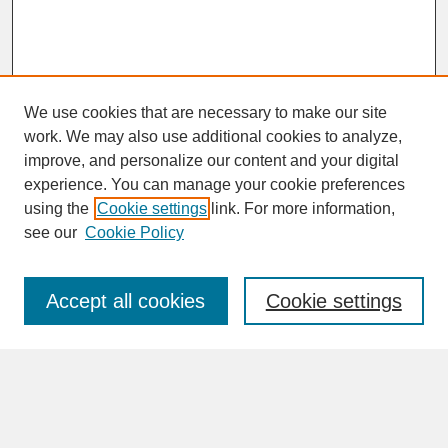
We use cookies that are necessary to make our site
work. We may also use additional cookies to analyze,
improve, and personalize our content and your digital
experience. You can manage your cookie preferences
SEARCH
using the
Cookie settings
link. For more information,
see our
Cookie Policy
Enter search terms:
Accept all cookies
Cookie settings
Advanced Search
Search Help
BROWSE