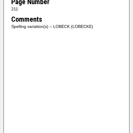
Page Number
211
Comments
Spelling variation(s) – LOBECK (LOBECKE)