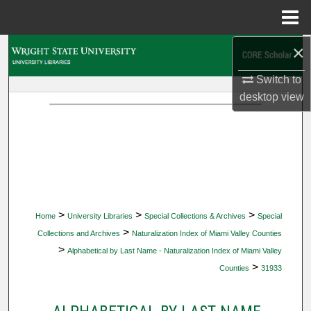
Menu
Home
×
Search
Switch to
Browse Collections
desktop
view
My Account
About
Digital Commons Network™
>
>
>
Home
University Libraries
Special Collections & Archives
Special
>
Collections and Archives
Naturalization Index of Miami Valley Counties
>
Alphabetical by Last Name - Naturalization Index of Miami Valley
>
Counties
31933