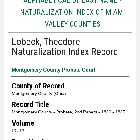
ALPHABETICAL BY LAST NAME -
NATURALIZATION INDEX OF MIAMI
VALLEY COUNTIES
Lobeck, Theodore -
Naturalization Index Record
Authors
Montgomery County Probate Court
County of Record
Montgomery County (Ohio)
Record Title
Montgomery County - Probate, 2nd Papers - 1880 - 1885
Volume
PC-13