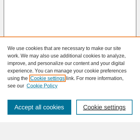
We use cookies that are necessary to make our site
work. We may also use additional cookies to analyze,
improve, and personalize our content and your digital
experience. You can manage your cookie preferences
SEARCH
using the
Cookie settings
link. For more information,
see our
Cookie Policy
Enter search terms:
Accept all cookies
Cookie settings
Advanced Search
Search Help