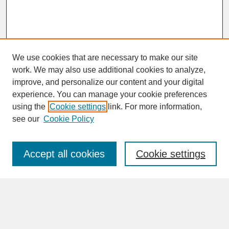
We use cookies that are necessary to make our site
work. We may also use additional cookies to analyze,
improve, and personalize our content and your digital
experience. You can manage your cookie preferences
SEARCH
using the
Cookie settings
link. For more information,
see our
Cookie Policy
Enter search terms:
Accept all cookies
Cookie settings
Advanced Search
Search Help
BROWSE