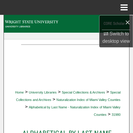
Menu
Home
×
Search
Switch to
Browse Collections
desktop
view
My Account
About
Digital Commons Network™
>
>
>
Home
University Libraries
Special Collections & Archives
Special
>
Collections and Archives
Naturalization Index of Miami Valley Counties
>
Alphabetical by Last Name - Naturalization Index of Miami Valley
>
Counties
31980