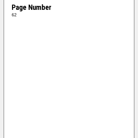
Page Number
62