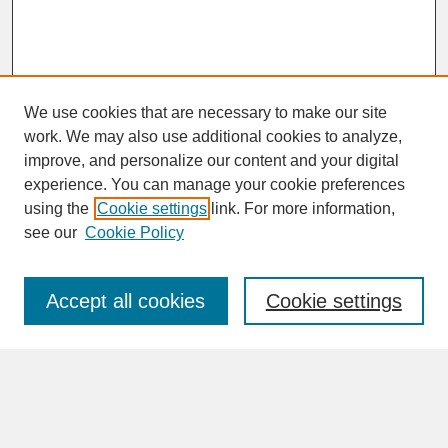
We use cookies that are necessary to make our site
work. We may also use additional cookies to analyze,
improve, and personalize our content and your digital
experience. You can manage your cookie preferences
SEARCH
using the
Cookie settings
link. For more information,
see our
Cookie Policy
Enter search terms:
Accept all cookies
Cookie settings
Advanced Search
Search Help
BROWSE