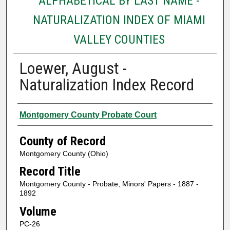
ALPHABETICAL BY LAST NAME -
NATURALIZATION INDEX OF MIAMI
VALLEY COUNTIES
Loewer, August -
Naturalization Index Record
Authors
Montgomery County Probate Court
County of Record
Montgomery County (Ohio)
Record Title
Montgomery County - Probate, Minors' Papers - 1887 -
1892
Volume
PC-26