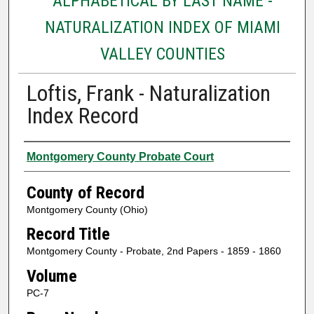
ALPHABETICAL BY LAST NAME -
NATURALIZATION INDEX OF MIAMI
VALLEY COUNTIES
Loftis, Frank - Naturalization
Index Record
Authors
Montgomery County Probate Court
County of Record
Montgomery County (Ohio)
Record Title
Montgomery County - Probate, 2nd Papers - 1859 - 1860
Volume
PC-7