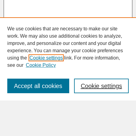
We use cookies that are necessary to make our site
work. We may also use additional cookies to analyze,
improve, and personalize our content and your digital
experience. You can manage your cookie preferences
SEARCH
using the
Cookie settings
link. For more information,
see our
Cookie Policy
Enter search terms:
Accept all cookies
Cookie settings
Advanced Search
Search Help
BROWSE
Collections