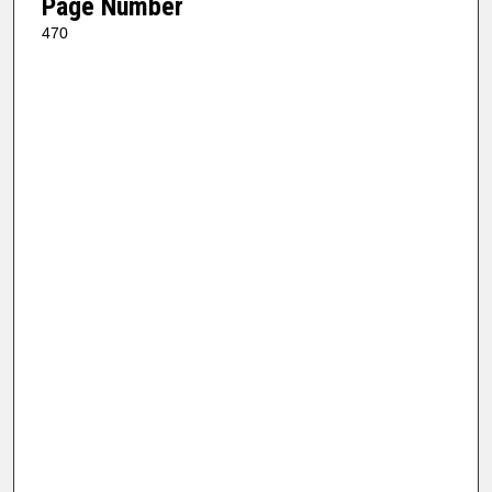
Page Number
470