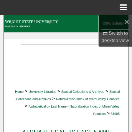
Menu
Home
×
Search
Switch to
Browse Collections
desktop
view
My Account
About
Digital Commons Network™
>
>
>
Home
University Libraries
Special Collections & Archives
Special
>
Collections and Archives
Naturalization Index of Miami Valley Counties
>
Alphabetical by Last Name - Naturalization Index of Miami Valley
>
Counties
31985