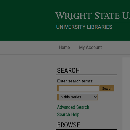
Home
My Account
SEARCH
Enter search terms:
Advanced Search
Search Help
BROWSE