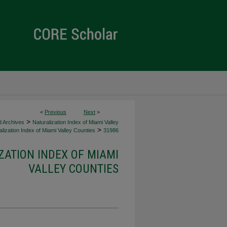
<
Previous
Next
>
>
d Archives
Naturalization Index of Miami Valley
>
lization Index of Miami Valley Counties
31986
ZATION INDEX OF MIAMI
VALLEY COUNTIES