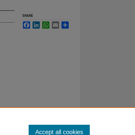
SHARE
Facebook
LinkedIn
WhatsApp
Email
Share
Accept all cookies