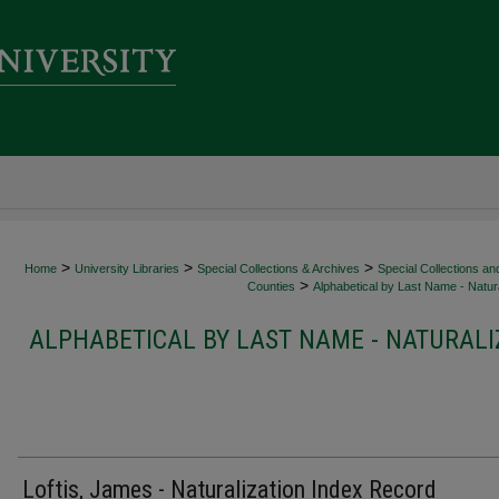
>
>
>
Home
University Libraries
Special Collections & Archives
Special Collections an
>
Counties
Alphabetical by Last Name - Natura
ALPHABETICAL BY LAST NAME - NATURALI
Loftis, James - Naturalization Index Record