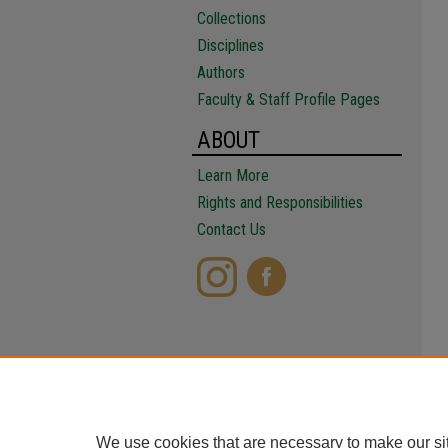
Collections
Disciplines
Authors
Faculty & Staff Profile Pages
ABOUT
Learn More
Rights and Responsibilities
Contact Us
We use cookies that are necessary to make our si