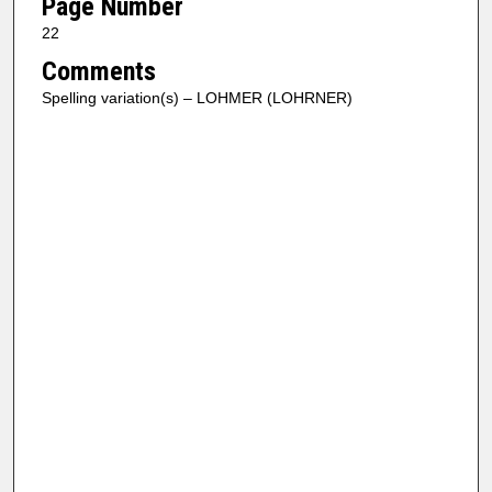
Page Number
22
Comments
Spelling variation(s) – LOHMER (LOHRNER)