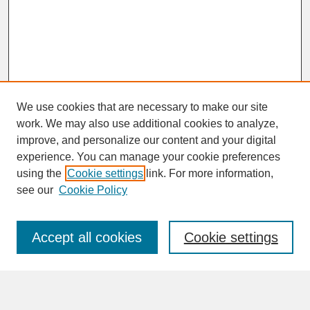
We use cookies that are necessary to make our site
work. We may also use additional cookies to analyze,
improve, and personalize our content and your digital
experience. You can manage your cookie preferences
SEARCH
using the
Cookie settings
link. For more information,
see our
Cookie Policy
Enter search terms:
Accept all cookies
Cookie settings
Advanced Search
Search Help