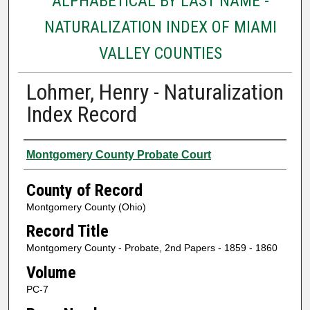
ALPHABETICAL BY LAST NAME -
NATURALIZATION INDEX OF MIAMI
VALLEY COUNTIES
Lohmer, Henry - Naturalization
Index Record
Authors
Montgomery County Probate Court
County of Record
Montgomery County (Ohio)
Record Title
Montgomery County - Probate, 2nd Papers - 1859 - 1860
Volume
PC-7