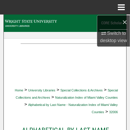
Menu
Home
×
Search
Switch to
Browse Collections
desktop
view
My Account
About
Digital Commons Network™
>
>
>
Home
University Libraries
Special Collections & Archives
Special
>
Collections and Archives
Naturalization Index of Miami Valley Counties
>
Alphabetical by Last Name - Naturalization Index of Miami Valley
>
Counties
32006