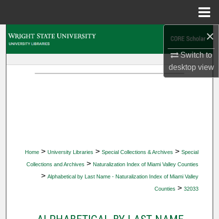
Menu
Home
×
Search
Switch to
Browse Collections
desktop
view
My Account
About
Digital Commons Network™
>
>
>
Home
University Libraries
Special Collections & Archives
Special
>
Collections and Archives
Naturalization Index of Miami Valley Counties
>
Alphabetical by Last Name - Naturalization Index of Miami Valley
>
Counties
32033