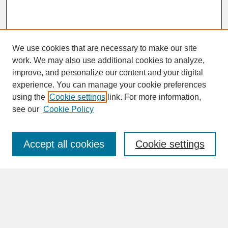
We use cookies that are necessary to make our site
work. We may also use additional cookies to analyze,
improve, and personalize our content and your digital
experience. You can manage your cookie preferences
SEARCH
using the
Cookie settings
link. For more information,
see our
Cookie Policy
Enter search terms:
Accept all cookies
Cookie settings
Advanced Search
Search Help
BROWSE
Collections