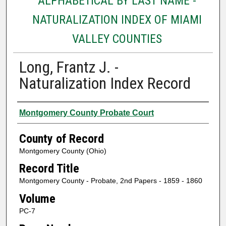
ALPHABETICAL BY LAST NAME -
NATURALIZATION INDEX OF MIAMI
VALLEY COUNTIES
Long, Frantz J. -
Naturalization Index Record
Authors
Montgomery County Probate Court
County of Record
Montgomery County (Ohio)
Record Title
Montgomery County - Probate, 2nd Papers - 1859 - 1860
Volume
PC-7