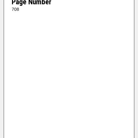
Page Number
708